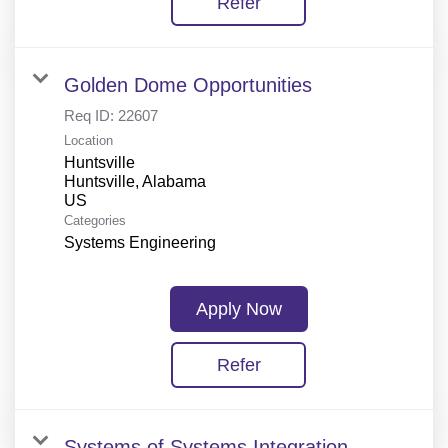
Refer
Golden Dome Opportunities
Req ID:
22607
Location
Huntsville
Huntsville, Alabama
Categories
Systems Engineering
Apply Now
Refer
Systems of Systems Integration