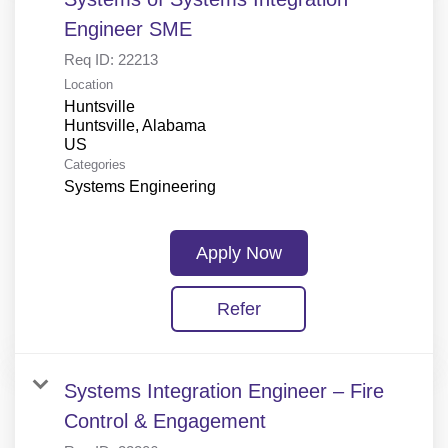
Engineer SME
Req ID:
22213
Location
Huntsville
Huntsville, Alabama
Categories
Systems Engineering
Apply Now
Refer
Systems Integration Engineer – Fire
Control & Engagement