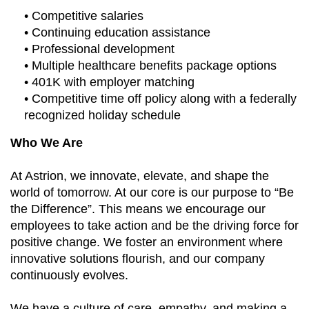
• Competitive salaries
• Continuing education assistance
• Professional development
• Multiple healthcare benefits package options
• 401K with employer matching
• Competitive time off policy along with a federally
recognized holiday schedule
Who We Are
At Astrion, we innovate, elevate, and shape the
world of tomorrow. At our core is our purpose to “Be
the Difference”. This means we encourage our
employees to take action and be the driving force for
positive change. We foster an environment where
innovative solutions flourish, and our company
continuously evolves.
We have a culture of care, empathy, and making a