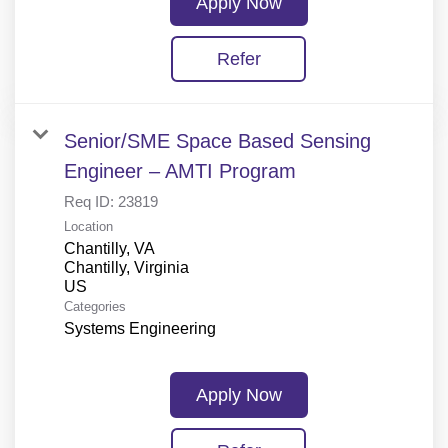
Apply Now
Refer
Senior/SME Space Based Sensing
Engineer – AMTI Program
Req ID:
23819
Location
Chantilly, VA
Chantilly, Virginia
Categories
Systems Engineering
Apply Now