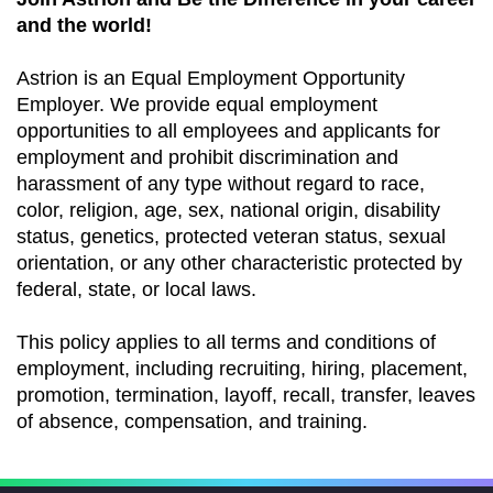
and the world!
Astrion is an Equal Employment Opportunity
Employer. We provide equal employment
opportunities to all employees and applicants for
employment and prohibit discrimination and
harassment of any type without regard to race,
color, religion, age, sex, national origin, disability
status, genetics, protected veteran status, sexual
orientation, or any other characteristic protected by
federal, state, or local laws.
This policy applies to all terms and conditions of
employment, including recruiting, hiring, placement,
promotion, termination, layoff, recall, transfer, leaves
of absence, compensation, and training.