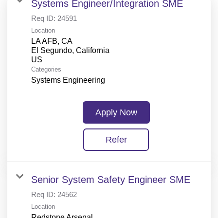
Systems Engineer/Integration SME
Req ID:
24591
Location
LA AFB, CA
El Segundo, California
Categories
Systems Engineering
Apply Now
Refer
Senior System Safety Engineer SME
Req ID:
24562
Location
Redstone Arsenal