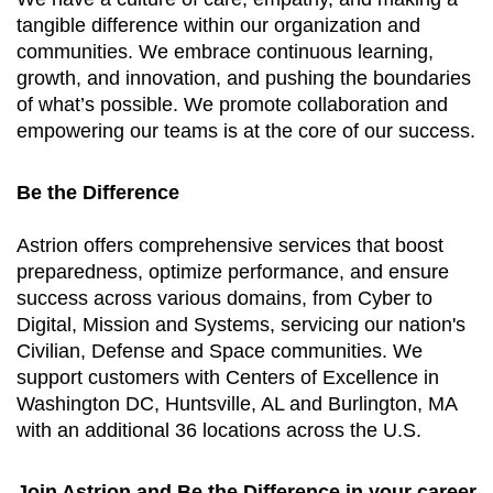
tangible difference within our organization and
communities. We embrace continuous learning,
growth, and innovation, and pushing the boundaries
of what’s possible. We promote collaboration and
empowering our teams is at the core of our success.
Be the Difference
Astrion offers comprehensive services that boost
preparedness, optimize performance, and ensure
success across various domains, from Cyber to
Digital, Mission and Systems, servicing our nation's
Civilian, Defense and Space communities. We
support customers with Centers of Excellence in
Washington DC, Huntsville, AL and Burlington, MA
with an additional 36 locations across the U.S.
Join Astrion and Be the Difference in your career