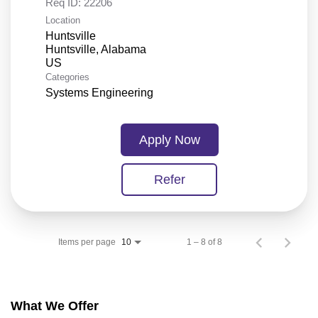
Req ID:
22206
Location
Huntsville
Huntsville, Alabama
Categories
Systems Engineering
Apply Now
Refer
Items per page
1 – 8 of 8
10
What We Offer