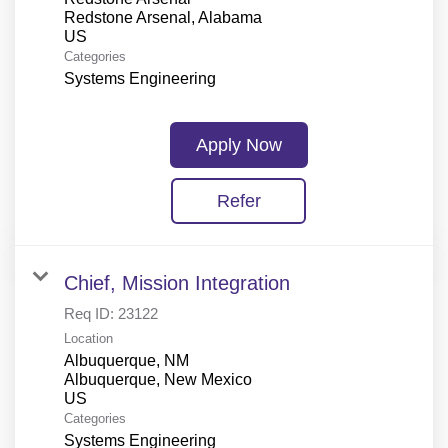
Redstone Arsenal, Alabama
Categories
Systems Engineering
Apply Now
Refer
Chief, Mission Integration
Req ID:
23122
Location
Albuquerque, NM
Albuquerque, New Mexico
Categories
Systems Engineering