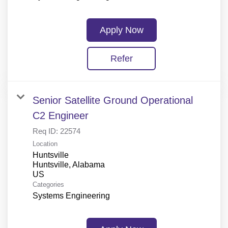
Apply Now
Refer
Senior Satellite Ground Operational
C2 Engineer
Req ID:
22574
Location
Huntsville
Huntsville, Alabama
Categories
Systems Engineering