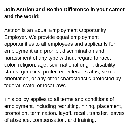
Join Astrion and Be the Difference in your career
and the world!
Astrion is an Equal Employment Opportunity
Employer. We provide equal employment
opportunities to all employees and applicants for
employment and prohibit discrimination and
harassment of any type without regard to race,
color, religion, age, sex, national origin, disability
status, genetics, protected veteran status, sexual
orientation, or any other characteristic protected by
federal, state, or local laws.
This policy applies to all terms and conditions of
employment, including recruiting, hiring, placement,
promotion, termination, layoff, recall, transfer, leaves
of absence, compensation, and training.