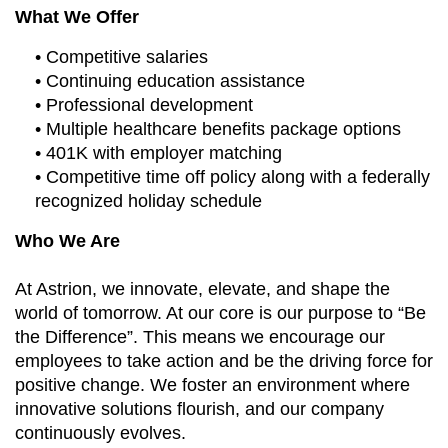
What We Offer
• Competitive salaries
• Continuing education assistance
• Professional development
• Multiple healthcare benefits package options
• 401K with employer matching
• Competitive time off policy along with a federally
recognized holiday schedule
Who We Are
At Astrion, we innovate, elevate, and shape the
world of tomorrow. At our core is our purpose to “Be
the Difference”. This means we encourage our
employees to take action and be the driving force for
positive change. We foster an environment where
innovative solutions flourish, and our company
continuously evolves.