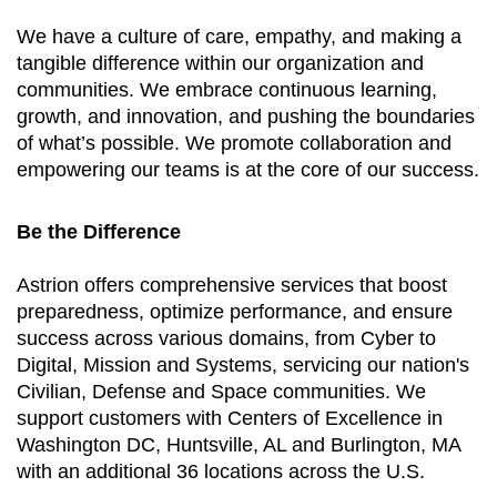
We have a culture of care, empathy, and making a
tangible difference within our organization and
communities. We embrace continuous learning,
growth, and innovation, and pushing the boundaries
of what’s possible. We promote collaboration and
empowering our teams is at the core of our success.
Be the Difference
Astrion offers comprehensive services that boost
preparedness, optimize performance, and ensure
success across various domains, from Cyber to
Digital, Mission and Systems, servicing our nation's
Civilian, Defense and Space communities. We
support customers with Centers of Excellence in
Washington DC, Huntsville, AL and Burlington, MA
with an additional 36 locations across the U.S.