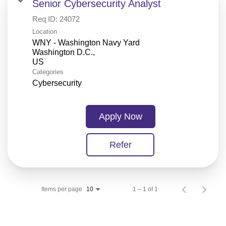
Senior Cybersecurity Analyst
Req ID:
24072
Location
WNY - Washington Navy Yard
Washington D.C.,
Categories
Cybersecurity
Apply Now
Refer
Items per page
1 – 1 of 1
10