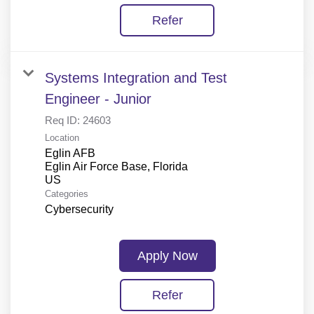
Refer
Systems Integration and Test
Engineer - Junior
Req ID:
24603
Location
Eglin AFB
Eglin Air Force Base, Florida
Categories
Cybersecurity
Apply Now
Refer