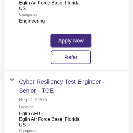
Eglin Air Force Base, Florida
Categories
Engineering
Apply Now
Refer
Cyber Resiliency Test Engineer -
Senior - TGE
Req ID:
24575
Location
Eglin AFB
Eglin Air Force Base, Florida
Categories