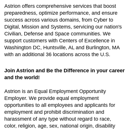
Astrion offers comprehensive services that boost
preparedness, optimize performance, and ensure
success across various domains, from Cyber to
Digital, Mission and Systems, servicing our nation's
Civilian, Defense and Space communities. We
support customers with Centers of Excellence in
Washington DC, Huntsville, AL and Burlington, MA
with an additional 36 locations across the U.S.
Join Astrion and Be the Difference in your career
and the world!
Astrion is an Equal Employment Opportunity
Employer. We provide equal employment
opportunities to all employees and applicants for
employment and prohibit discrimination and
harassment of any type without regard to race,
color, religion, age, sex, national origin, disability