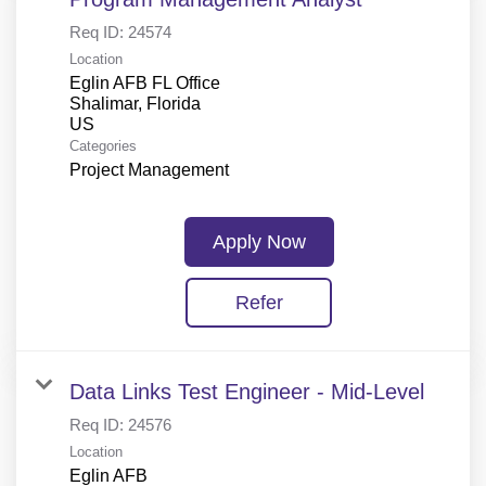
Req ID:
24574
Location
Eglin AFB FL Office
Shalimar, Florida
Categories
Project Management
Apply Now
Refer
Data Links Test Engineer - Mid-Level
Req ID:
24576
Location
Eglin AFB