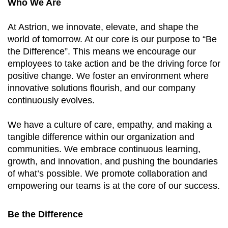
Who We Are
At Astrion, we innovate, elevate, and shape the
world of tomorrow. At our core is our purpose to “Be
the Difference”. This means we encourage our
employees to take action and be the driving force for
positive change. We foster an environment where
innovative solutions flourish, and our company
continuously evolves.
We have a culture of care, empathy, and making a
tangible difference within our organization and
communities. We embrace continuous learning,
growth, and innovation, and pushing the boundaries
of what’s possible. We promote collaboration and
empowering our teams is at the core of our success.
Be the Difference