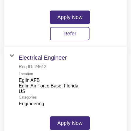
Apply Now
Refer
Electrical Engineer
Req ID:
24612
Location
Eglin AFB
Eglin Air Force Base, Florida
Categories
Engineering
Apply Now