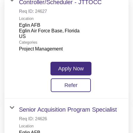
Controller/Scheduler - JTTOCC
Req ID:
24627
Location
Eglin AFB
Eglin Air Force Base, Florida
Categories
Project Management
Apply Now
Refer
Senior Acquisition Program Specialist
Req ID:
24626
Location
Eglin AFB