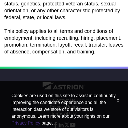
status, genetics, protected veteran status, sexual
orientation, or any other characteristic protected by
federal, state, or local laws.
This policy applies to all terms and conditions of
employment, including recruiting, hiring, placement,
promotion, termination, layoff, recall, transfer, leaves
of absence, compensation, and training.
Cookies are used on this site to assist in continually
x
Contact Us
improving the candidate experience and all the
Privacy Policy
interaction data we store of our visitors is
Terms of Use
anonymous. Learn more about your rights on our
Privacy Policy
page.