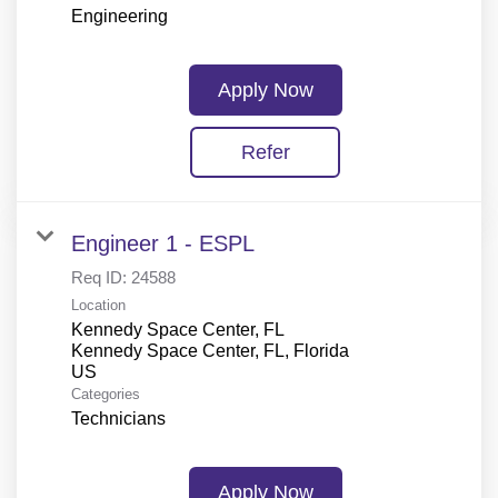
Engineering
Apply Now
Refer
Engineer 1 - ESPL
Req ID:
24588
Location
Kennedy Space Center, FL
Kennedy Space Center, FL, Florida
Categories
Technicians
Apply Now