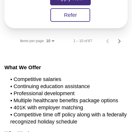
Refer
Items per page
1 – 10 of 67
10
What We Offer
• Competitive salaries
• Continuing education assistance
• Professional development
• Multiple healthcare benefits package options
• 401K with employer matching
• Competitive time off policy along with a federally
recognized holiday schedule