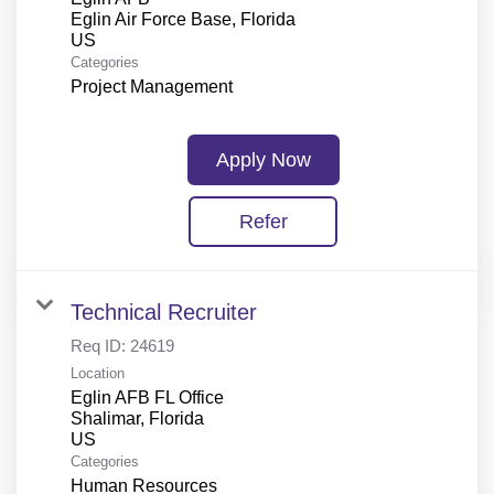
Eglin Air Force Base, Florida
Categories
Project Management
Apply Now
Refer
Technical Recruiter
Req ID:
24619
Location
Eglin AFB FL Office
Shalimar, Florida
Categories
Human Resources