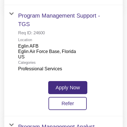
Program Management Support -
TGS
Req ID:
24600
Location
Eglin AFB
Eglin Air Force Base, Florida
Categories
Professional Services
Apply Now
Refer
Program Management Analyst