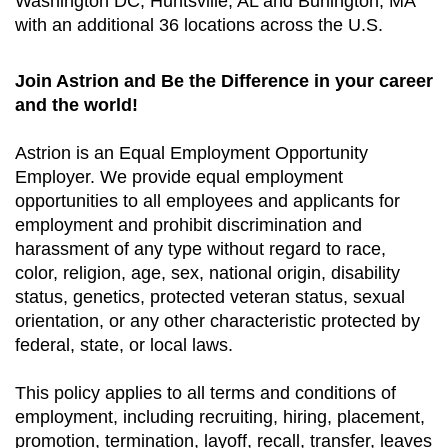
Washington DC, Huntsville, AL and Burlington, MA
with an additional 36 locations across the U.S.
Join Astrion and Be the Difference in your career
and the world!
Astrion is an Equal Employment Opportunity
Employer. We provide equal employment
opportunities to all employees and applicants for
employment and prohibit discrimination and
harassment of any type without regard to race,
color, religion, age, sex, national origin, disability
status, genetics, protected veteran status, sexual
orientation, or any other characteristic protected by
federal, state, or local laws.
This policy applies to all terms and conditions of
employment, including recruiting, hiring, placement,
promotion, termination, layoff, recall, transfer, leaves