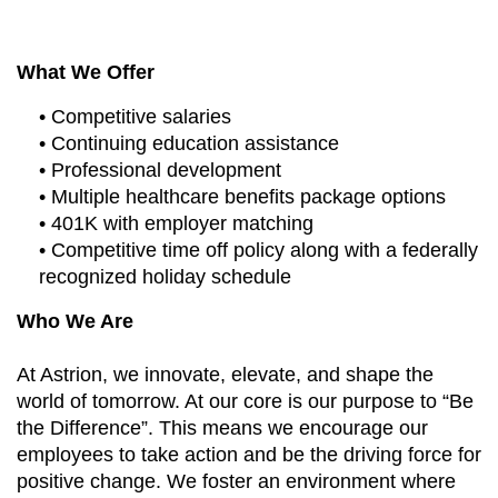
What We Offer
• Competitive salaries
• Continuing education assistance
• Professional development
• Multiple healthcare benefits package options
• 401K with employer matching
• Competitive time off policy along with a federally
recognized holiday schedule
Who We Are
At Astrion, we innovate, elevate, and shape the
world of tomorrow. At our core is our purpose to “Be
the Difference”. This means we encourage our
employees to take action and be the driving force for
positive change. We foster an environment where