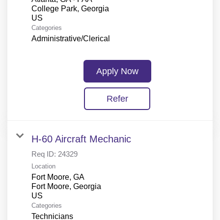
College Park, Georgia
Categories
Administrative/Clerical
Apply Now
Refer
H-60 Aircraft Mechanic
Req ID:
24329
Location
Fort Moore, GA
Fort Moore, Georgia
Categories
Technicians