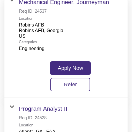
Mechanical Engineer, Journeyman
Req ID:
24537
Location
Robins AFB
Robins AFB, Georgia
Categories
Engineering
Apply Now
Refer
Program Analyst II
Req ID:
24528
Location
Atlanta, GA - FAA