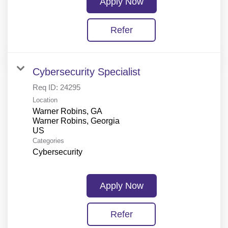
Apply Now
Refer
Cybersecurity Specialist
Req ID:
24295
Location
Warner Robins, GA
Warner Robins, Georgia
Categories
Cybersecurity
Apply Now
Refer