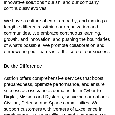
innovative solutions flourish, and our company
continuously evolves.
We have a culture of care, empathy, and making a
tangible difference within our organization and
communities. We embrace continuous learning,
growth, and innovation, and pushing the boundaries
of what’s possible. We promote collaboration and
empowering our teams is at the core of our success.
Be the Difference
Astrion offers comprehensive services that boost
preparedness, optimize performance, and ensure
success across various domains, from Cyber to
Digital, Mission and Systems, servicing our nation's
Civilian, Defense and Space communities. We
support customers with Centers of Excellence in