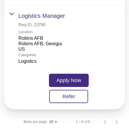
Logistics Manager
Req ID:
23780
Location
Robins AFB
Robins AFB, Georgia
Categories
Logistics
Apply Now
Refer
Items per page
1 – 6 of 6
10