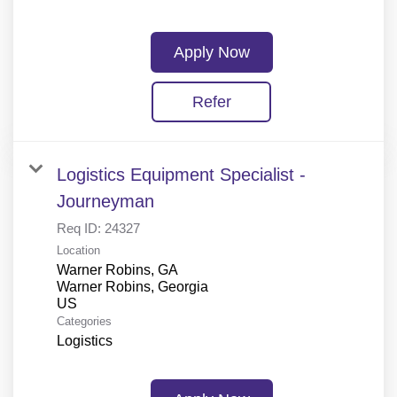
Apply Now
Refer
Logistics Equipment Specialist -
Journeyman
Req ID:
24327
Location
Warner Robins, GA
Warner Robins, Georgia
Categories
Logistics