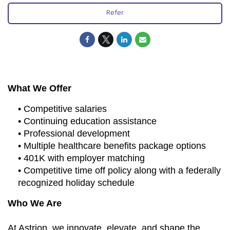
Refer
What We Offer
• Competitive salaries
• Continuing education assistance
• Professional development
• Multiple healthcare benefits package options
• 401K with employer matching
• Competitive time off policy along with a federally
recognized holiday schedule
Who We Are
At Astrion, we innovate, elevate, and shape the