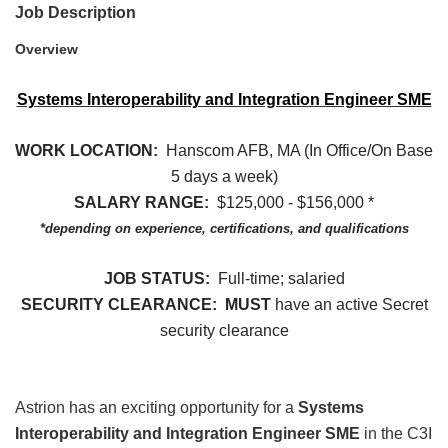
Job Description
Overview
Systems Interoperability and Integration Engineer SME
WORK LOCATION:
Hanscom AFB, MA (In Office/On Base
5 days a week)
SALARY RANGE:
$125,000 - $156,000 *
*depending on experience, certifications, and qualifications
JOB STATUS:
Full-time; salaried
SECURITY CLEARANCE: MUST
have an active Secret
security clearance
Astrion has an exciting opportunity for a
Systems
Interoperability and Integration Engineer SME
in the C3I