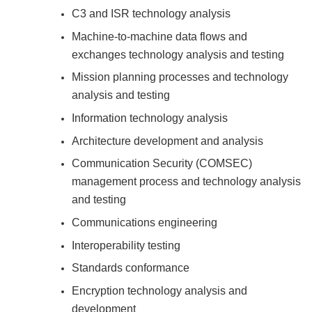
C3 and ISR technology analysis
Machine-to-machine data flows and
exchanges technology analysis and testing
Mission planning processes and technology
analysis and testing
Information technology analysis
Architecture development and analysis
Communication Security (COMSEC)
management process and technology analysis
and testing
Communications engineering
Interoperability testing
Standards conformance
Encryption technology analysis and
development