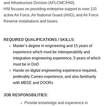
and Infrastructure Division (AFLCMC/HNI).
HNI focuses on providing enterprise support to over 110
active Air Force, Air National Guard (ANG), and Air Force
Reserve installations and bases.
REQUIRED QUALIFICATIONS / SKILLS:
Master’s degree in engineering and 15 years of
experience which must be interoperability and
integration engineering experience, 5 years of which
must be in DoD
Hands on digital engineering experience required,
preferably Cameo experience, and also familiarity
with MBSE and DOORs
JOB RESPONSBILITIES:
Provide knowledge and experience in