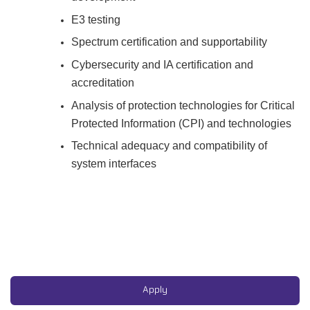
E3 testing
Spectrum certification and supportability
Cybersecurity and IA certification and
accreditation
Analysis of protection technologies for Critical
Protected Information (CPI) and technologies
Technical adequacy and compatibility of
system interfaces
#CJ
#LI-AD1
EPASS HN
Air Force
Apply