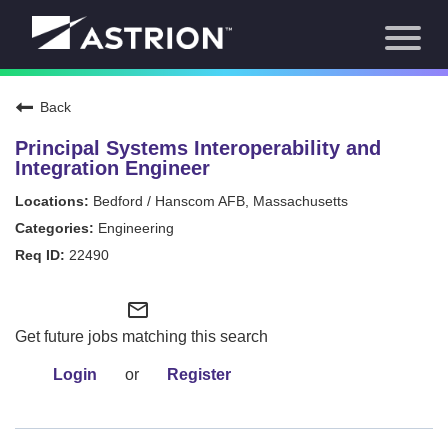
Toggl
About Us
naviga
Our Focus
News
Back
Careers Home
Our Team
Principal Systems Interoperability and
Our Story
Integration Engineer
Contact
Bedford / Hanscom AFB, Massachusetts
Engineering
22490
mail_outline
Get future jobs matching this search
Login
or
Register