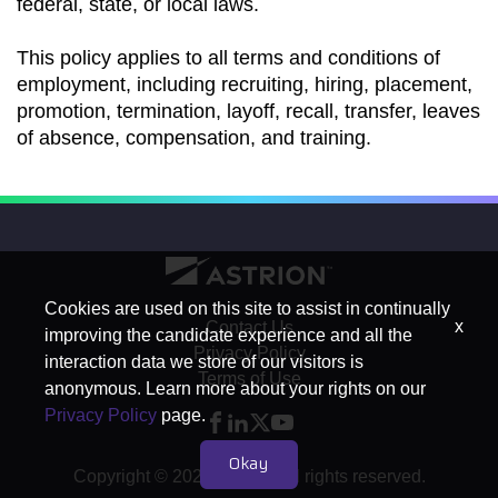
federal, state, or local laws.
This policy applies to all terms and conditions of
employment, including recruiting, hiring, placement,
promotion, termination, layoff, recall, transfer, leaves
of absence, compensation, and training.
Cookies are used on this site to assist in continually
x
Contact Us
improving the candidate experience and all the
Privacy Policy
interaction data we store of our visitors is
Terms of Use
anonymous. Learn more about your rights on our
Privacy Policy
page.
Okay
Copyright © 2026 Astrion. All rights reserved.