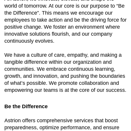
world of tomorrow. At our core is our purpose to “Be
the Difference”. This means we encourage our
employees to take action and be the driving force for
positive change. We foster an environment where
innovative solutions flourish, and our company
continuously evolves.
We have a culture of care, empathy, and making a
tangible difference within our organization and
communities. We embrace continuous learning,
growth, and innovation, and pushing the boundaries
of what’s possible. We promote collaboration and
empowering our teams is at the core of our success.
Be the Difference
Astrion offers comprehensive services that boost
preparedness, optimize performance, and ensure