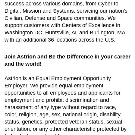
success across various domains, from Cyber to
Digital, Mission and Systems, servicing our nation's
Civilian, Defense and Space communities. We
support customers with Centers of Excellence in
Washington DC, Huntsville, AL and Burlington, MA
with an additional 36 locations across the U.S.
Join Astrion and Be the Difference in your career
and the world!
Astrion is an Equal Employment Opportunity
Employer. We provide equal employment
opportunities to all employees and applicants for
employment and prohibit discrimination and
harassment of any type without regard to race,
color, religion, age, sex, national origin, disability
status, genetics, protected veteran status, sexual
orientation, or any other characteristic protected by