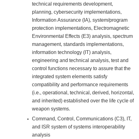
technical requirements development,
planning, cybersecurity implementations,
Information Assurance (IA), system/program
protection implementations, Electromagnetic
Environmental Effects (E3) analysis, spectrum
management, standards implementations,
information technology (IT) analysis,
engineering and technical analysis, test and
control functions necessary to assure that the
integrated system elements satisfy
compatibility and performance requirements
(i.e., operational, technical, derived, horizontal,
and inherited) established over the life cycle of
weapon systems.
Command, Control, Communications (C3), IT,
and ISR system of systems interoperability
analysis