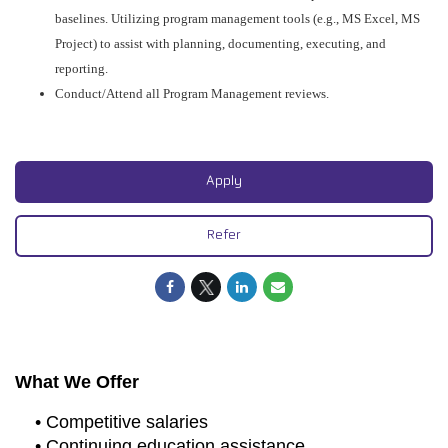
baselines. Utilizing program management tools (e.g., MS Excel, MS
Project) to assist with planning, documenting, executing, and
reporting.
Conduct/Attend all Program Management reviews.
#CJ
Apply
Refer
What We Offer
• Competitive salaries
• Continuing education assistance