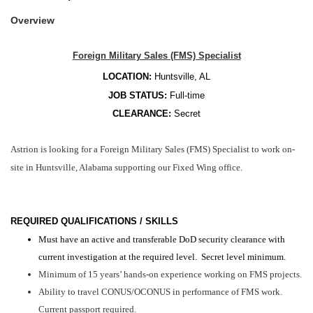
Overview
Foreign Military Sales (FMS) Specialist
LOCATION:
Huntsville, AL
JOB STATUS:
Full-time
CLEARANCE:
Secret
Astrion is looking for a Foreign Military Sales (FMS) Specialist to work on-
site in Huntsville, Alabama supporting our Fixed Wing office.
REQUIRED QUALIFICATIONS / SKILLS
Must have an active and transferable DoD security clearance with
current investigation at the required level. Secret level minimum.
Minimum of 15 years’ hands-on experience working on FMS projects.
Ability to travel CONUS/OCONUS in performance of FMS work.
Current passport required.