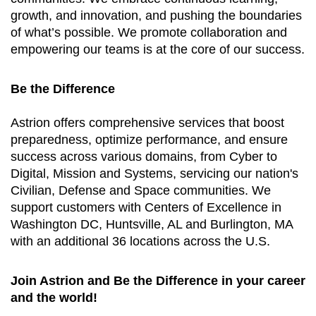
growth, and innovation, and pushing the boundaries
of what’s possible. We promote collaboration and
empowering our teams is at the core of our success.
Be the Difference
Astrion offers comprehensive services that boost
preparedness, optimize performance, and ensure
success across various domains, from Cyber to
Digital, Mission and Systems, servicing our nation's
Civilian, Defense and Space communities. We
support customers with Centers of Excellence in
Washington DC, Huntsville, AL and Burlington, MA
with an additional 36 locations across the U.S.
Join Astrion and Be the Difference in your career
and the world!