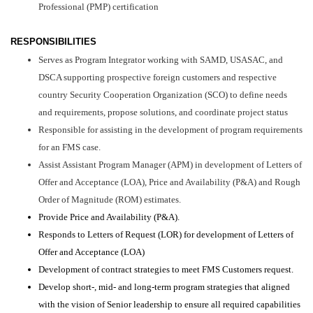
Professional (PMP) certification
RESPONSIBILITIES
Serves as Program Integrator working with SAMD, USASAC, and
DSCA supporting prospective foreign customers and respective
country Security Cooperation Organization (SCO) to define needs
and requirements, propose solutions, and coordinate project status
Responsible for assisting in the development of program requirements
for an FMS case.
Assist Assistant Program Manager (APM) in development of Letters of
Offer and Acceptance (LOA), Price and Availability (P&A) and Rough
Order of Magnitude (ROM) estimates.
Provide Price and Availability (P&A).
Responds to Letters of Request (LOR) for development of Letters of
Offer and Acceptance (LOA)
Development of contract strategies to meet FMS Customers request.
Develop short-, mid- and long-term program strategies that aligned
with the vision of Senior leadership to ensure all required capabilities