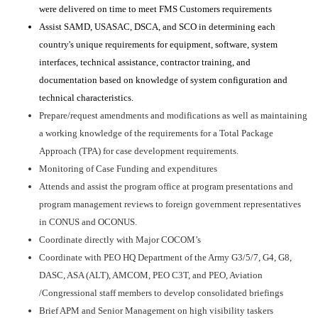
were delivered on time to meet FMS Customers requirements
Assist SAMD, USASAC, DSCA, and SCO in determining each
country's unique requirements for equipment, software, system
interfaces, technical assistance, contractor training, and
documentation based on knowledge of system configuration and
technical characteristics.
Prepare/request amendments and modifications as well as maintaining
a working knowledge of the requirements for a Total Package
Approach (TPA) for case development requirements.
Monitoring of Case Funding and expenditures
Attends and assist the program office at program presentations and
program management reviews to foreign government representatives
in CONUS and OCONUS.
Coordinate directly with Major COCOM’s
Coordinate with PEO HQ Department of the Army G3/5/7, G4, G8,
DASC, ASA (ALT), AMCOM, PEO C3T, and PEO, Aviation
/Congressional staff members to develop consolidated briefings
Brief APM and Senior Management on high visibility taskers