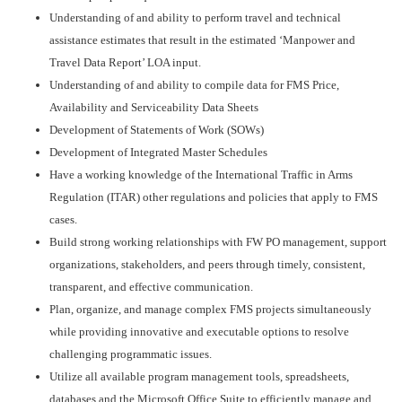
Understanding of and ability to perform travel and technical
assistance estimates that result in the estimated ‘Manpower and
Travel Data Report’ LOA input.
Understanding of and ability to compile data for FMS Price,
Availability and Serviceability Data Sheets
Development of Statements of Work (SOWs)
Development of Integrated Master Schedules
Have a working knowledge of the International Traffic in Arms
Regulation (ITAR) other regulations and policies that apply to FMS
cases.
Build strong working relationships with FW PO management, support
organizations, stakeholders, and peers through timely, consistent,
transparent, and effective communication.
Plan, organize, and manage complex FMS projects simultaneously
while providing innovative and executable options to resolve
challenging programmatic issues.
Utilize all available program management tools, spreadsheets,
databases and the Microsoft Office Suite to efficiently manage and