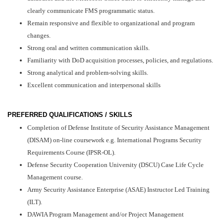
clearly communicate FMS programmatic status.
Remain responsive and flexible to organizational and program
changes.
Strong oral and written communication skills.
Familiarity with DoD acquisition processes, policies, and regulations.
Strong analytical and problem-solving skills.
Excellent communication and interpersonal skills
PREFERRED QUALIFICATIONS / SKILLS
Completion of Defense Institute of Security Assistance Management
(DISAM) on-line coursework e.g. International Programs Security
Requirements Course (IPSR-OL).
Defense Security Cooperation University (DSCU) Case Life Cycle
Management course.
Army Security Assistance Enterprise (ASAE) Instructor Led Training
(ILT).
DAWIA Program Management and/or Project Management