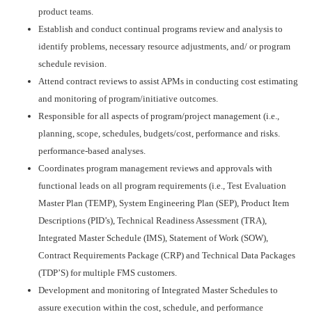
product teams.
Establish and conduct continual programs review and analysis to
identify problems, necessary resource adjustments, and/ or program
schedule revision.
Attend contract reviews to assist APMs in conducting cost estimating
and monitoring of program/initiative outcomes.
Responsible for all aspects of program/project management (i.e.,
planning, scope, schedules, budgets/cost, performance and risks.
performance-based analyses.
Coordinates program management reviews and approvals with
functional leads on all program requirements (i.e., Test Evaluation
Master Plan (TEMP), System Engineering Plan (SEP), Product Item
Descriptions (PID’s), Technical Readiness Assessment (TRA),
Integrated Master Schedule (IMS), Statement of Work (SOW),
Contract Requirements Package (CRP) and Technical Data Packages
(TDP’S) for multiple FMS customers.
Development and monitoring of Integrated Master Schedules to
assure execution within the cost, schedule, and performance