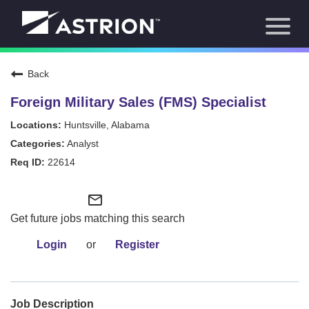
Toggl
About Us
naviga
Our Focus
News
Back
Careers Home
Our Team
Foreign Military Sales (FMS) Specialist
Our Story
Huntsville, Alabama
Contact
Analyst
22614
mail_outline
Get future jobs matching this search
Login
or
Register
Job Description