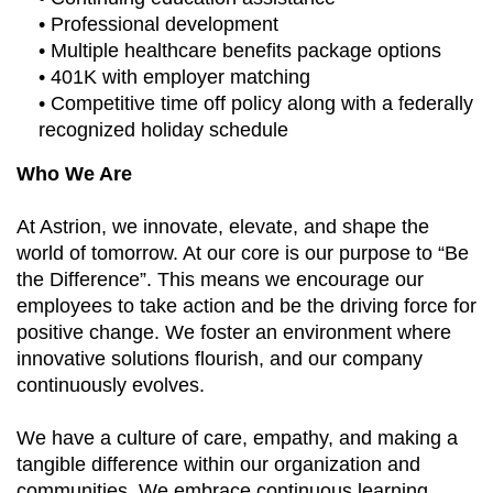
• Professional development
• Multiple healthcare benefits package options
• 401K with employer matching
• Competitive time off policy along with a federally
recognized holiday schedule
Who We Are
At Astrion, we innovate, elevate, and shape the
world of tomorrow. At our core is our purpose to “Be
the Difference”. This means we encourage our
employees to take action and be the driving force for
positive change. We foster an environment where
innovative solutions flourish, and our company
continuously evolves.
We have a culture of care, empathy, and making a
tangible difference within our organization and
communities. We embrace continuous learning,