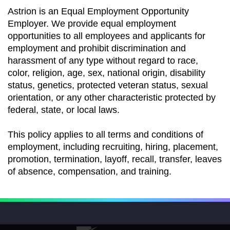
Astrion is an Equal Employment Opportunity
Employer. We provide equal employment
opportunities to all employees and applicants for
employment and prohibit discrimination and
harassment of any type without regard to race,
color, religion, age, sex, national origin, disability
status, genetics, protected veteran status, sexual
orientation, or any other characteristic protected by
federal, state, or local laws.
This policy applies to all terms and conditions of
employment, including recruiting, hiring, placement,
promotion, termination, layoff, recall, transfer, leaves
of absence, compensation, and training.