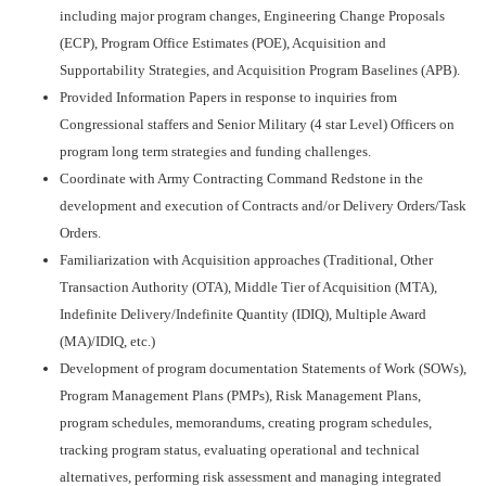
including major program changes, Engineering Change Proposals
(ECP), Program Office Estimates (POE), Acquisition and
Supportability Strategies, and Acquisition Program Baselines (APB).
Provided Information Papers in response to inquiries from
Congressional staffers and Senior Military (4 star Level) Officers on
program long term strategies and funding challenges.
Coordinate with Army Contracting Command Redstone in the
development and execution of Contracts and/or Delivery Orders/Task
Orders.
Familiarization with Acquisition approaches (Traditional, Other
Transaction Authority (OTA), Middle Tier of Acquisition (MTA),
Indefinite Delivery/Indefinite Quantity (IDIQ), Multiple Award
(MA)/IDIQ, etc.)
Development of program documentation Statements of Work (SOWs),
Program Management Plans (PMPs), Risk Management Plans,
program schedules, memorandums, creating program schedules,
tracking program status, evaluating operational and technical
alternatives, performing risk assessment and managing integrated