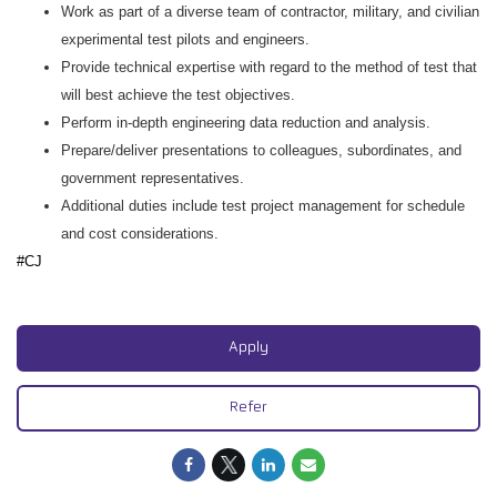
Work as part of a diverse team of contractor, military, and civilian
experimental test pilots and engineers.
Provide technical expertise with regard to the method of test that
will best achieve the test objectives.
Perform in-depth engineering data reduction and analysis.
Prepare/deliver presentations to colleagues, subordinates, and
government representatives.
Additional duties include test project management for schedule
and cost considerations.
#CJ
#CJ
Apply
Refer