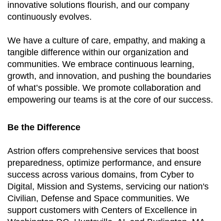
innovative solutions flourish, and our company
continuously evolves.
We have a culture of care, empathy, and making a
tangible difference within our organization and
communities. We embrace continuous learning,
growth, and innovation, and pushing the boundaries
of what’s possible. We promote collaboration and
empowering our teams is at the core of our success.
Be the Difference
Astrion offers comprehensive services that boost
preparedness, optimize performance, and ensure
success across various domains, from Cyber to
Digital, Mission and Systems, servicing our nation's
Civilian, Defense and Space communities. We
support customers with Centers of Excellence in