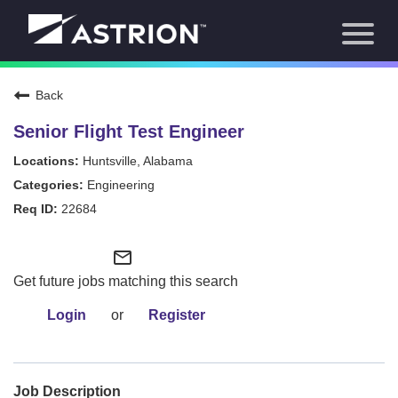
Toggl
About Us
naviga
Our Focus
News
Back
Careers Home
Our Team
Senior Flight Test Engineer
Our Story
Huntsville, Alabama
Contact
Engineering
22684
mail_outline
Get future jobs matching this search
Login
or
Register
Job Description