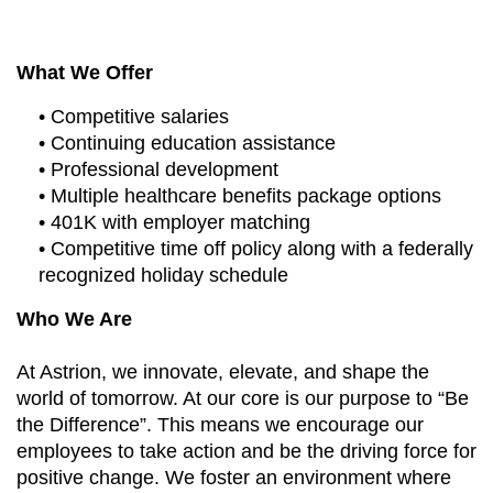
What We Offer
• Competitive salaries
• Continuing education assistance
• Professional development
• Multiple healthcare benefits package options
• 401K with employer matching
• Competitive time off policy along with a federally
recognized holiday schedule
Who We Are
At Astrion, we innovate, elevate, and shape the
world of tomorrow. At our core is our purpose to “Be
the Difference”. This means we encourage our
employees to take action and be the driving force for
positive change. We foster an environment where