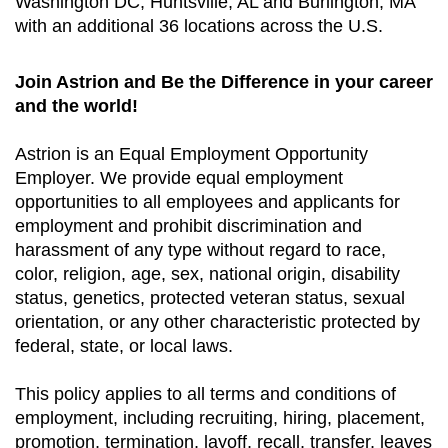
Washington DC, Huntsville, AL and Burlington, MA
with an additional 36 locations across the U.S.
Join Astrion and Be the Difference in your career
and the world!
Astrion is an Equal Employment Opportunity
Employer. We provide equal employment
opportunities to all employees and applicants for
employment and prohibit discrimination and
harassment of any type without regard to race,
color, religion, age, sex, national origin, disability
status, genetics, protected veteran status, sexual
orientation, or any other characteristic protected by
federal, state, or local laws.
This policy applies to all terms and conditions of
employment, including recruiting, hiring, placement,
promotion, termination, layoff, recall, transfer, leaves