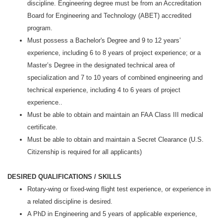
discipline. Engineering degree must be from an Accreditation
Board for Engineering and Technology (ABET) accredited
program.
Must possess a Bachelor's Degree and 9 to 12 years’
experience, including 6 to 8 years of project experience; or a
Master’s Degree in the designated technical area of
specialization and 7 to 10 years of combined engineering and
technical experience, including 4 to 6 years of project
experience..
Must be able to obtain and maintain an FAA Class III medical
certificate.
Must be able to obtain and maintain a Secret Clearance (U.S.
Citizenship is required for all applicants)
DESIRED QUALIFICATIONS / SKILLS
Rotary-wing or fixed-wing flight test experience, or experience in
a related discipline is desired.
A PhD in Engineering and 5 years of applicable experience,