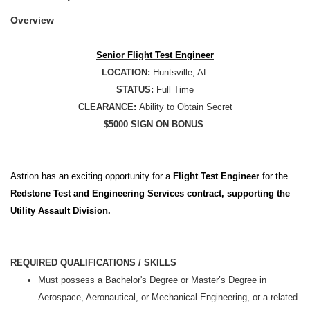
Overview
Senior Flight Test Engineer
LOCATION:
Huntsville, AL
STATUS:
Full Time
CLEARANCE:
Ability to Obtain Secret
$5000 SIGN ON BONUS
Astrion has an exciting opportunity for a
Flight Test Engineer
for the
Redstone Test and Engineering Services contract, supporting the
Utility Assault Division.
REQUIRED QUALIFICATIONS / SKILLS
Must possess a Bachelor's Degree or Master’s Degree in
Aerospace, Aeronautical, or Mechanical Engineering, or a related