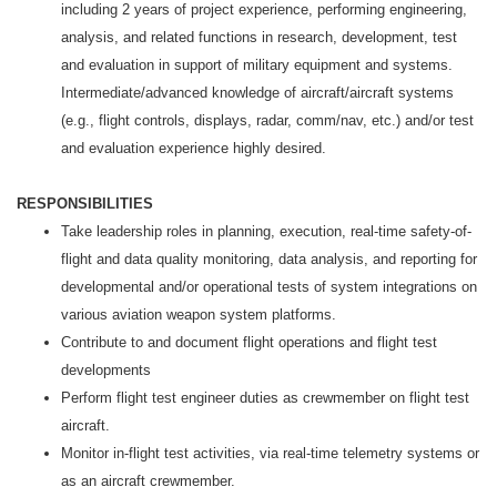
including 2 years of project experience, performing engineering,
analysis, and related functions in research, development, test
and evaluation in support of military equipment and systems.
Intermediate/advanced knowledge of aircraft/aircraft systems
(e.g., flight controls, displays, radar, comm/nav, etc.) and/or test
and evaluation experience highly desired.
RESPONSIBILITIES
Take leadership roles in planning, execution, real-time safety-of-
flight and data quality monitoring, data analysis, and reporting for
developmental and/or operational tests of system integrations on
various aviation weapon system platforms.
Contribute to and document flight operations and flight test
developments
Perform flight test engineer duties as crewmember on flight test
aircraft.
Monitor in-flight test activities, via real-time telemetry systems or
as an aircraft crewmember.