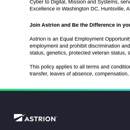
Cyber to Digital, Mission and Systems, ser
Excellence in Washington DC, Huntsville, AL
Join Astrion and Be the Difference in yo
Astrion is an Equal Employment Opportunit
employment and prohibit discrimination and h
status, genetics, protected veteran status, s
This policy applies to all terms and conditio
transfer, leaves of absence, compensation, 