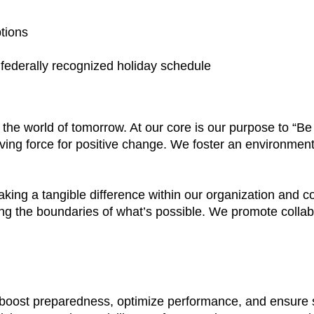
ptions
a federally recognized holiday schedule
e the world of tomorrow. At our core is our purpose to “
ving force for positive change. We foster an environment
aking a tangible difference within our organization and
ing the boundaries of what’s possible. We promote colla
t boost preparedness, optimize performance, and ensure