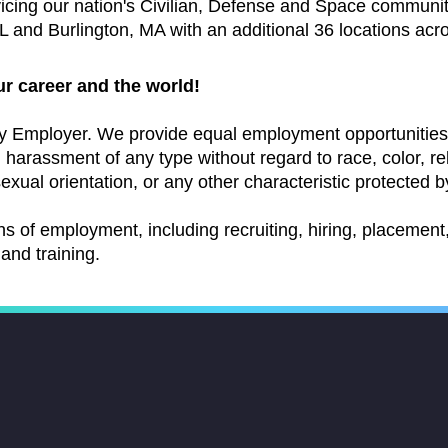
vicing our nation's Civilian, Defense and Space communi
 and Burlington, MA with an additional 36 locations acr
ur career and the world!
y Employer. We provide equal employment opportunities 
arassment of any type without regard to race, color, relig
exual orientation, or any other characteristic protected by
ns of employment, including recruiting, hiring, placement, 
and training.