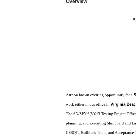
Overview
S
Astrion has an exciting opportunity for a
S
work either in our office in
Virginia Beac
The AN/SPY-6(V)2/3 Testing Project Officer
planning, and executing Shipboard and La
CSSQTs, Builder’s Trials, and Acceptance Tr