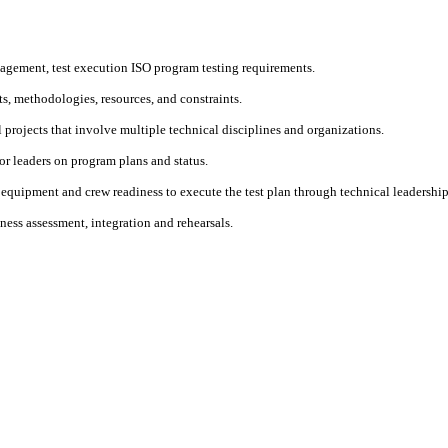
nagement, test execution ISO program testing requirements.
s, methodologies, resources, and constraints.
l projects that involve multiple technical disciplines and organizations.
ior leaders on program plans and status.
quipment and crew readiness to execute the test plan through technical leadershi
ness assessment, integration and rehearsals.