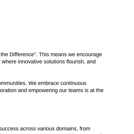
Be the Difference”. This means we encourage
 where innovative solutions flourish, and
 communities. We embrace continuous
boration and empowering our teams is at the
 success across various domains, from