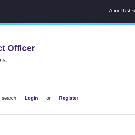
About Us
Ou
t Officer
inia
s search
Login
or
Register