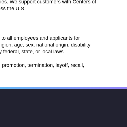
ties. We support customers with Centers of
oss the U.S.
to all employees and applicants for
ion, age, sex, national origin, disability
 federal, state, or local laws.
promotion, termination, layoff, recall,