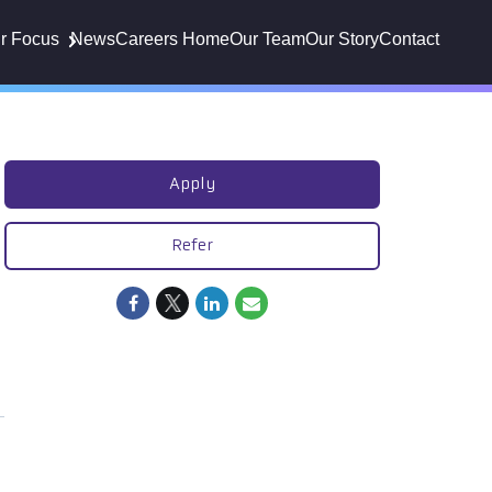
r Focus
News
Careers Home
Our Team
Our Story
Contact
Apply
Refer