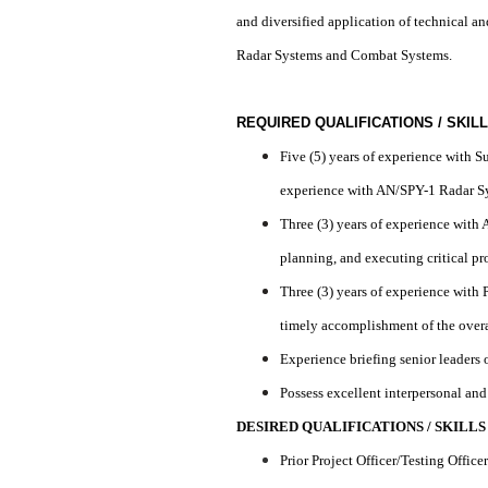
and diversified application of technical an
Radar Systems and Combat Systems.
REQUIRED QUALIFICATIONS / SKIL
Five (5) years of experience with 
experience with AN/SPY-1 Radar 
Three (3) years of experience wit
planning, and executing critical pr
Three (3) years of experience with
timely accomplishment of the overa
Experience briefing senior leaders
Possess excellent interpersonal an
DESIRED QUALIFICATIONS / SKILLS
Prior Project Officer/Testing Offi