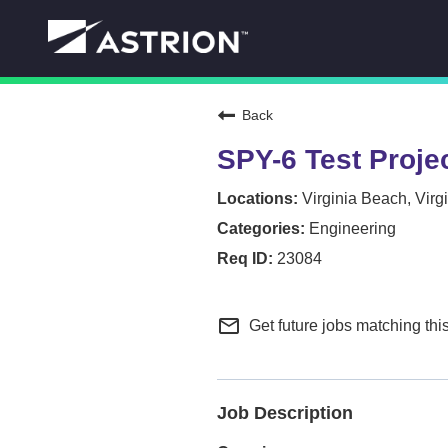
Back
SPY-6 Test Projec
Virginia Beach, Virg
Engineering
23084
mail_outline
Get future jobs matching thi
Job Description