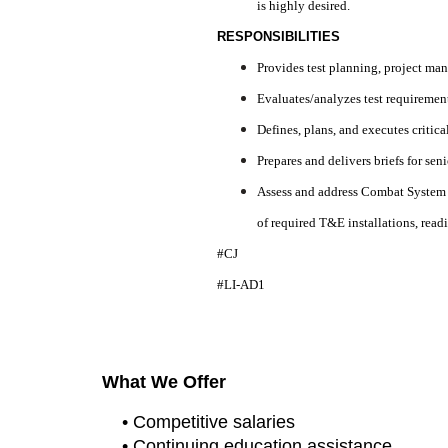
is highly desired.
RESPONSIBILITIES
Provides test planning, project ma
Evaluates/analyzes test requirement
Defines, plans, and executes critica
Prepares and delivers briefs for sen
Assess and address Combat System e
of required T&E installations, readi
#CJ
#LI-AD1
What We Offer
• Competitive salaries
• Continuing education assistance