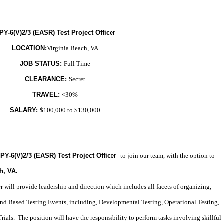
PY-6(V)2/3 (EASR) Test Project Officer
LOCATION:
Virginia Beach, VA
JOB STATUS:
Full Time
CLEARANCE:
Secret
TRAVEL:
<30%
SALARY:
$100,000 to $130,000
PY-6(V)2/3 (EASR) Test Project Officer
to join our team, with the option to
h, VA
.
 will provide leadership and direction which includes all facets of organizing,
nd Based Testing Events, including, Developmental Testing, Operational Testing,
ials. The position will have the responsibility to perform tasks involving skillful