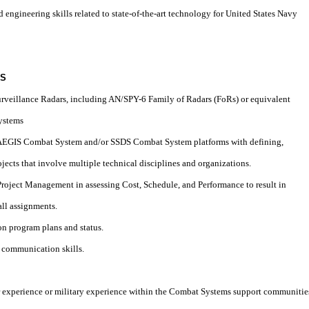
d engineering skills related to state-of-the-art technology for United States Navy
LS
Surveillance Radars, including AN/SPY-6 Family of Radars (FoRs) or equivalent
Systems
h AEGIS Combat System and/or SSDS Combat System platforms with defining,
ojects that involve multiple technical disciplines and organizations.
 Project Management in assessing Cost, Schedule, and Performance to result in
ll assignments.
 on program plans and status.
d communication skills.
cer experience or military experience within the Combat Systems support communitie