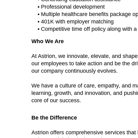
• Professional development
• Multiple healthcare benefits package o
• 401K with employer matching
• Competitive time off policy along with 
Who We Are
At Astrion, we innovate, elevate, and shap
our employees to take action and be the dri
our company continuously evolves.
We have a culture of care, empathy, and m
learning, growth, and innovation, and push
core of our success.
Be the Difference
Astrion offers comprehensive services tha