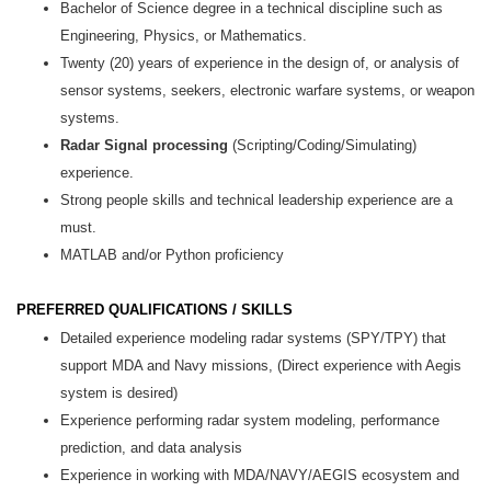
Bachelor of Science degree in a technical discipline such as
Engineering, Physics, or Mathematics.
Twenty (20) years of experience in the design of, or analysis of
sensor systems, seekers, electronic warfare systems, or weapon
systems.
Radar Signal processing
(Scripting/Coding/Simulating)
experience.
Strong people skills and technical leadership experience are a
must.
MATLAB and/or Python proficiency
PREFERRED QUALIFICATIONS / SKILLS
Detailed experience modeling radar systems (SPY/TPY) that
support MDA and Navy missions, (Direct experience with Aegis
system is desired)
Experience performing radar system modeling, performance
prediction, and data analysis
Experience in working with MDA/NAVY/AEGIS ecosystem and