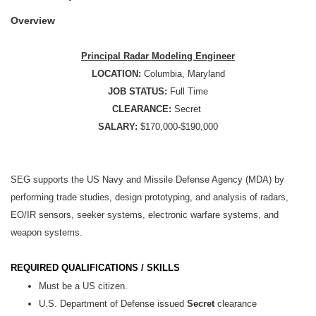
Overview
Principal Radar Modeling Engineer
LOCATION:
Columbia, Maryland
JOB STATUS:
Full Time
CLEARANCE:
Secret
SALARY:
$170,000-$190,000
SEG supports the US Navy and Missile Defense Agency (MDA) by
performing trade studies, design prototyping, and analysis of radars,
EO/IR sensors, seeker systems, electronic warfare systems, and
weapon systems.
REQUIRED QUALIFICATIONS / SKILLS
Must be a US citizen.
U.S. Department of Defense issued
Secret
clearance