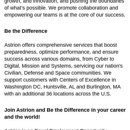
growth, and innovation, and pushing the boundaries
of what’s possible. We promote collaboration and
empowering our teams is at the core of our success.
Be the Difference
Astrion offers comprehensive services that boost
preparedness, optimize performance, and ensure
success across various domains, from Cyber to
Digital, Mission and Systems, servicing our nation's
Civilian, Defense and Space communities. We
support customers with Centers of Excellence in
Washington DC, Huntsville, AL and Burlington, MA
with an additional 36 locations across the U.S.
Join Astrion and Be the Difference in your career
and the world!