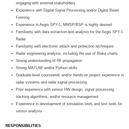
engaging with external stakeholders
Experience with Digital Signal Processing and/or Digital Beam
Forming
Experience in Aegis SPY-1, MMSP/BSP is highly desired
Familiarity with data extraction and analysis for the Aegis SPY-1
Radar
Familiarity with electronic attack and protection techniques
Radar engineering analysis, including the use of Blake charts
Strong understanding of RF propagation
Strong MATLAB and/or Python skills
Graduate-level coursework and/or hands-on project experience in
radar systems and radar signal processing
Prior experience with sensor HW design, signal processing,
tracking algorithms, and/or resource management
Experience in development of simulation tools and test tools for
sensor analysis
RESPONSIBILITIES