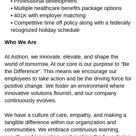
• Professional development
• Multiple healthcare benefits package options
• 401K with employer matching
• Competitive time off policy along with a federally
recognized holiday schedule
Who We Are
At Astrion, we innovate, elevate, and shape the
world of tomorrow. At our core is our purpose to “Be
the Difference”. This means we encourage our
employees to take action and be the driving force for
positive change. We foster an environment where
innovative solutions flourish, and our company
continuously evolves.
We have a culture of care, empathy, and making a
tangible difference within our organization and
communities. We embrace continuous learning,