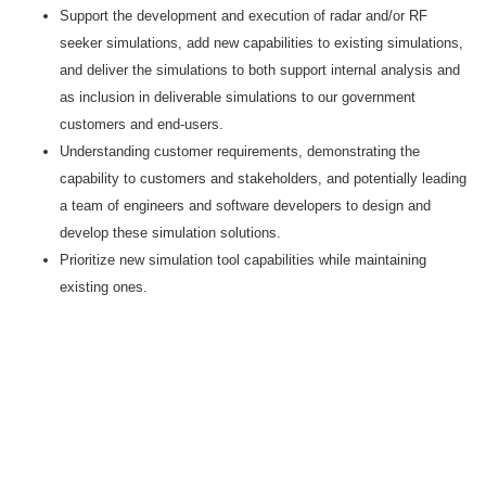
Support the development and execution of radar and/or RF
seeker simulations, add new capabilities to existing simulations,
and deliver the simulations to both support internal analysis and
as inclusion in deliverable simulations to our government
customers and end-users.
Understanding customer requirements, demonstrating the
capability to customers and stakeholders, and potentially leading
a team of engineers and software developers to design and
develop these simulation solutions.
Prioritize new simulation tool capabilities while maintaining
existing ones.
#CJ
LI-AD1
Keywords
Sensor Algorithm Design
AEGIS
Radar System design experience.
SPY 1, SPY 6, SPY7 or TPY