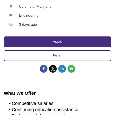
Columbia, Maryland
location_on
Engineering
label
3 days ago
access_time
Apply
Refer
What We Offer
• Competitive salaries
• Continuing education assistance