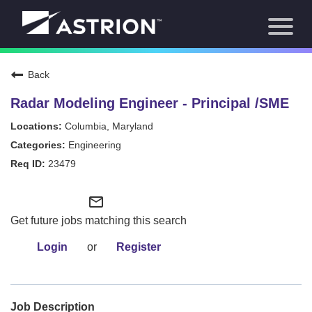
Toggl
About Us
naviga
Our Focus
News
Back
Careers Home
Our Team
Radar Modeling Engineer - Principal /SME
Our Story
Columbia, Maryland
Contact
Engineering
23479
mail_outline
Get future jobs matching this search
Login
or
Register
Job Description