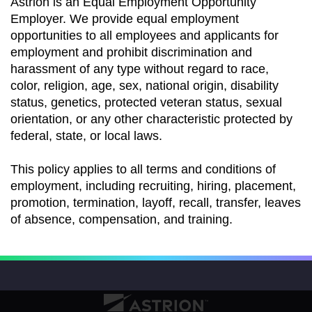
Astrion is an Equal Employment Opportunity
Employer. We provide equal employment
opportunities to all employees and applicants for
employment and prohibit discrimination and
harassment of any type without regard to race,
color, religion, age, sex, national origin, disability
status, genetics, protected veteran status, sexual
orientation, or any other characteristic protected by
federal, state, or local laws.
This policy applies to all terms and conditions of
employment, including recruiting, hiring, placement,
promotion, termination, layoff, recall, transfer, leaves
of absence, compensation, and training.