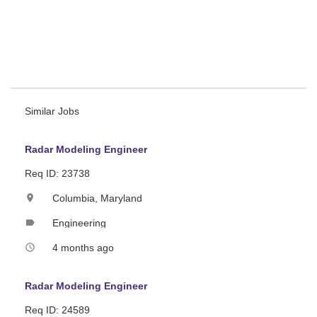
Electronic Attack
/Protection from Radar perspective
Generation and Analysis of RTI/RDI plots.
"RADAR SYSTEMS ENGINEER"
Similar Jobs
Radar Modeling Engineer
Req ID: 23738
Columbia, Maryland
location_on
Engineering
label
4 months ago
access_time
Radar Modeling Engineer
Req ID: 24589