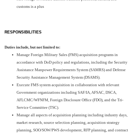
customs is a plus
RESPONSIBILITIES
Duties includ
e, but not limited to:
Manage Foreign Military Sales (FMS) acquisition programs in
accordance with DoD policy and regulations, including the Security
Assistance Manpower Requirements System (SAMRS) and Defense
Security Assistance Management System (DSAMS).
Execute FMS system acquisition in collaboration with relevant
Government organizations including SAF/IA, AFSAC, DSCA,
AFLCMC/WFNFM, Foreign Disclosure Office (FDO), and the Tri-
Service Committee (TSC).
Manage all aspects of acquisition planning including industry days,
market research, source selection planning, acquisition strategy
planning, SOO/SOW/PWS development, RFP planning, and contract