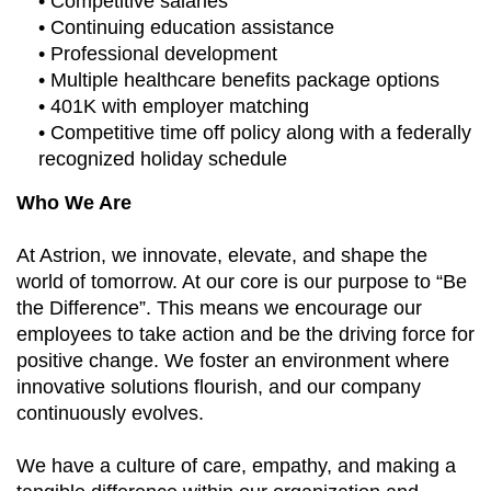
• Competitive salaries
• Continuing education assistance
• Professional development
• Multiple healthcare benefits package options
• 401K with employer matching
• Competitive time off policy along with a federally
recognized holiday schedule
Who We Are
At Astrion, we innovate, elevate, and shape the
world of tomorrow. At our core is our purpose to “Be
the Difference”. This means we encourage our
employees to take action and be the driving force for
positive change. We foster an environment where
innovative solutions flourish, and our company
continuously evolves.
We have a culture of care, empathy, and making a