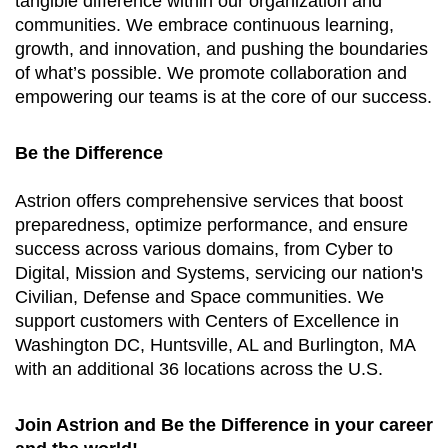
tangible difference within our organization and
communities. We embrace continuous learning,
growth, and innovation, and pushing the boundaries
of what’s possible. We promote collaboration and
empowering our teams is at the core of our success.
Be the Difference
Astrion offers comprehensive services that boost
preparedness, optimize performance, and ensure
success across various domains, from Cyber to
Digital, Mission and Systems, servicing our nation's
Civilian, Defense and Space communities. We
support customers with Centers of Excellence in
Washington DC, Huntsville, AL and Burlington, MA
with an additional 36 locations across the U.S.
Join Astrion and Be the Difference in your career