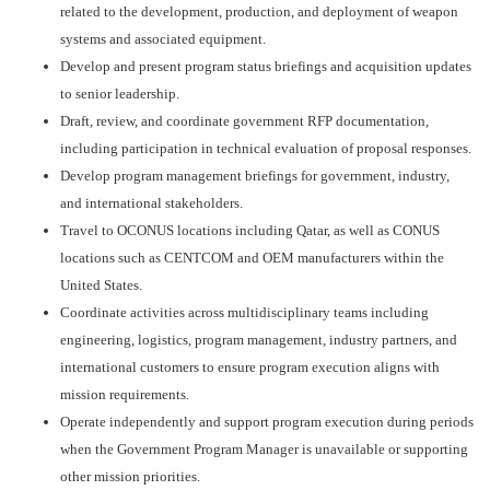
related to the development, production, and deployment of weapon
systems and associated equipment.
Develop and present program status briefings and acquisition updates
to senior leadership.
Draft, review, and coordinate government RFP documentation,
including participation in technical evaluation of proposal responses.
Develop program management briefings for government, industry,
and international stakeholders.
Travel to OCONUS locations including Qatar, as well as CONUS
locations such as CENTCOM and OEM manufacturers within the
United States.
Coordinate activities across multidisciplinary teams including
engineering, logistics, program management, industry partners, and
international customers to ensure program execution aligns with
mission requirements.
Operate independently and support program execution during periods
when the Government Program Manager is unavailable or supporting
other mission priorities.