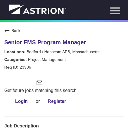
Toggl
About Us
naviga
Our Focus
News
Back
Careers Home
Our Team
Senior FMS Program Manager
Our Story
Bedford / Hanscom AFB, Massachusetts
Contact
Project Management
23906
mail_outline
Get future jobs matching this search
Login
or
Register
Job Description