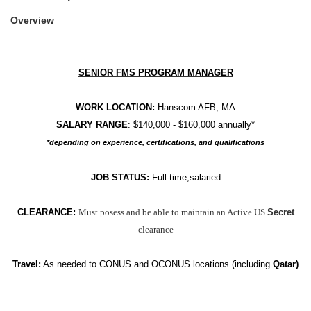
Overview
SENIOR FMS PROGRAM MANAGER
WORK LOCATION:
Hanscom AFB, MA
SALARY RANGE
: $140,000 - $160,000 annually*
*depending on experience, certifications, and qualifications
JOB STATUS:
Full-time;salaried
CLEARANCE:
Must posess and be able to maintain an Active US
Secret
clearance
Travel:
As needed to
CONUS and OCONUS locations (including
Qatar)