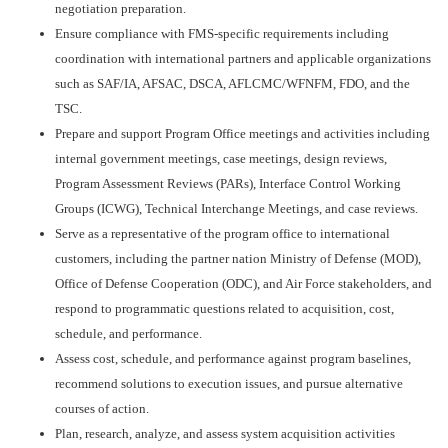
negotiation preparation.
Ensure compliance with FMS-specific requirements including
coordination with international partners and applicable organizations
such as SAF/IA, AFSAC, DSCA, AFLCMC/WFNFM, FDO, and the
TSC.
Prepare and support Program Office meetings and activities including
internal government meetings, case meetings, design reviews,
Program Assessment Reviews (PARs), Interface Control Working
Groups (ICWG), Technical Interchange Meetings, and case reviews.
Serve as a representative of the program office to international
customers, including the partner nation Ministry of Defense (MOD),
Office of Defense Cooperation (ODC), and Air Force stakeholders, and
respond to programmatic questions related to acquisition, cost,
schedule, and performance.
Assess cost, schedule, and performance against program baselines,
recommend solutions to execution issues, and pursue alternative
courses of action.
Plan, research, analyze, and assess system acquisition activities