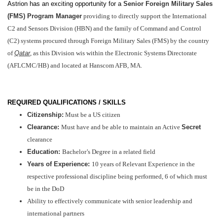
Astrion has an exciting opportunity for a
Senior Foreign Military Sales
(FMS) Program Manager
providing to directly support the
International
C2 and Sensors Division (HBN) and the family of Command and Control
(C2) systems procured through Foreign Military Sales (FMS) by the country
of
Qatar
, as this Division wis within the E
lectronic Systems Directorate
(AFLCMC/HB) and located at Hanscom AFB, MA.
REQUIRED QUALIFICATIONS / SKILLS
Citizenship:
Must be a US citizen
Clearance
:
Must have and be able to maintain an Active
Secret
clearance
Education:
Bachelor’s Degree in a related field
Years of Experience:
10 years of Relevant Experience in the
respective professional discipline being performed, 6 of which must
be in the DoD
Ability to effectively communicate with senior leadership and
international partners