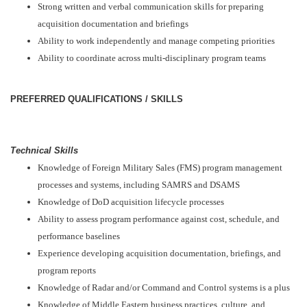
Strong written and verbal communication skills for preparing
acquisition documentation and briefings
Ability to work independently and manage competing priorities
Ability to coordinate across multi-disciplinary program teams
PREFERRED QUALIFICATIONS / SKILLS
Technical Skills
Knowledge of Foreign Military Sales (FMS) program management
processes and systems, including SAMRS and DSAMS
Knowledge of DoD acquisition lifecycle processes
Ability to assess program performance against cost, schedule, and
performance baselines
Experience developing acquisition documentation, briefings, and
program reports
Knowledge of Radar and/or Command and Control systems is a plus
Knowledge of Middle Eastern business practices, culture, and