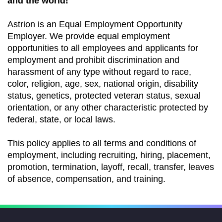
and the world!
Astrion is an Equal Employment Opportunity
Employer. We provide equal employment
opportunities to all employees and applicants for
employment and prohibit discrimination and
harassment of any type without regard to race,
color, religion, age, sex, national origin, disability
status, genetics, protected veteran status, sexual
orientation, or any other characteristic protected by
federal, state, or local laws.
This policy applies to all terms and conditions of
employment, including recruiting, hiring, placement,
promotion, termination, layoff, recall, transfer, leaves
of absence, compensation, and training.