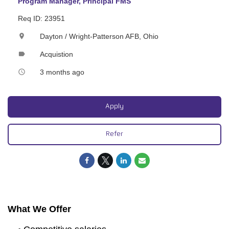
Program Manager, Principal FMS
Req ID: 23951
Dayton / Wright-Patterson AFB, Ohio
location_on
Acquistion
label
3 months ago
access_time
Apply
Refer
What We Offer