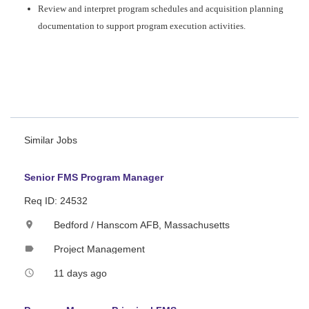
Review and interpret program schedules and acquisition planning
documentation to support program execution activities.
#CJ
#LI-ST1
Hanscom Campaign
"
Similar Jobs
Senior FMS Program Manager
Req ID: 24532
Bedford / Hanscom AFB, Massachusetts
location_on
Project Management
label
11 days ago
access_time