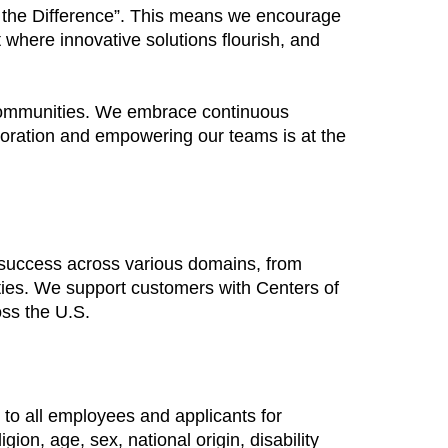
Be the Difference”. This means we encourage
 where innovative solutions flourish, and
 communities. We embrace continuous
boration and empowering our teams is at the
 success across various domains, from
ties. We support customers with Centers of
oss the U.S.
to all employees and applicants for
ion, age, sex, national origin, disability