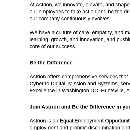
At Astrion, we innovate, elevate, and shap
our employees to take action and be the dri
our company continuously evolves.
We have a culture of care, empathy, and m
learning, growth, and innovation, and push
core of our success.
Be the Difference
Astrion offers comprehensive services tha
Cyber to Digital, Mission and Systems, ser
Excellence in Washington DC, Huntsville, AL
Join Astrion and Be the Difference in yo
Astrion is an Equal Employment Opportunit
employment and prohibit discrimination and h