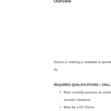
Overview
Astrion is seeking a candidate to prov
AL.
REQUIRED QUALIFICATIONS / SKILL
Must currently possess an activ
security clearance.
Must be a US Citizen