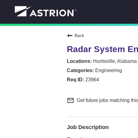
Back
Radar System En
Huntsville, Alabama
Engineering
23964
mail_outline
Get future jobs matching thi
Job Description