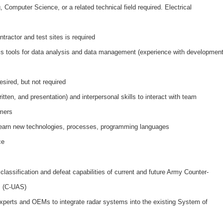
 Computer Science, or a related technical field required. Electrical
tractor and test sites is required
sis tools for data analysis and data management (experience with developmen
sired, but not required
tten, and presentation) and interpersonal skills to interact with team
mers
 learn new technologies, processes, programming languages
ce
 classification and defeat capabilities of current and future Army Counter-
s (C-UAS)
experts and OEMs to integrate radar systems into the existing System of