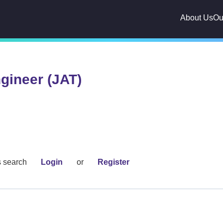
About Us
Ou
gineer (JAT)
s search
Login
or
Register