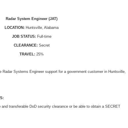
Radar System Engineer (JAT
)
LOCATION:
Huntsville, Alabama
JOB STATUS:
Full-time
CLEARANCE:
Secret
TRAVEL:
25%
ide Radar Systems Engineer support for a government customer in Huntsville,
S:
e and transferable DoD security clearance or be able to obtain a SECRET