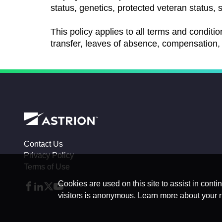
status, genetics, protected veteran status, s
This policy applies to all terms and conditio
transfer, leaves of absence, compensation, 
Contact Us
Privacy Policy
Terms of Use
Cookies are used on this site to assist in conti
visitors is anonymous. Learn more about your r