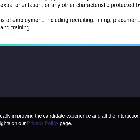
exual orientation, or any other characteristic protected by
ns of employment, including recruiting, hiring, placement, 
and training.
nually improving the candidate experience and all the interaction
ights on our
Privacy Policy
page.