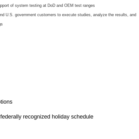
support of system testing at DoD and OEM test ranges
d U.S. government customers to execute studies, analyze the results, and
gs
ptions
a federally recognized holiday schedule