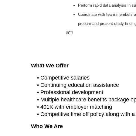
Perform rapid data analysis in 
Coordinate with team members an
prepare and present study findin
#CJ
What We Offer
• Competitive salaries
• Continuing education assistance
• Professional development
• Multiple healthcare benefits package o
• 401K with employer matching
• Competitive time off policy along with 
Who We Are