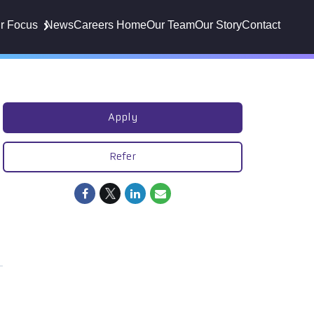
r Focus
News
Careers Home
Our Team
Our Story
Contact
Apply
Refer