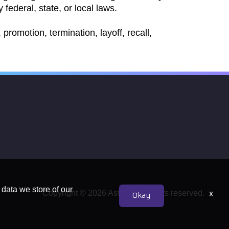
 federal, state, or local laws.
promotion, termination, layoff, recall,
 data we store of our
Copyright © 2026 Astrion. All rights reserved.
x
Okay