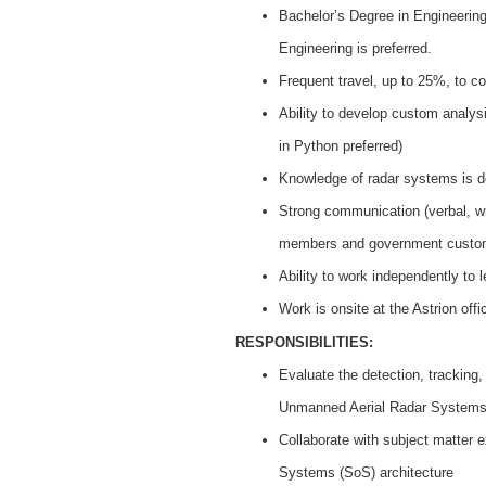
Bachelor’s Degree in Engineering,
Engineering is preferred.
Frequent travel, up to 25%, to con
Ability to develop custom analy
in Python preferred)
Knowledge of radar systems is de
Strong communication (verbal, wri
members and government custo
Ability to work independently to
Work is onsite at the Astrion offi
RESPONSIBILITIES:
Evaluate the detection, tracking,
Unmanned Aerial Radar System
Collaborate with subject matter 
Systems (SoS) architecture