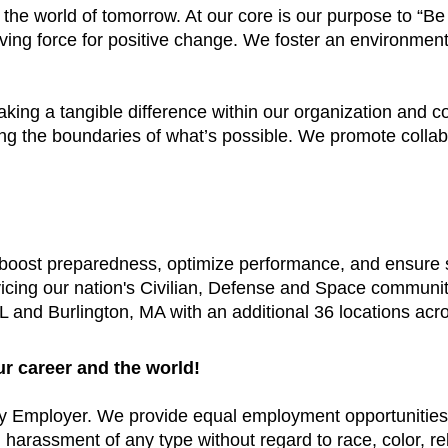
e the world of tomorrow. At our core is our purpose to “
ving force for positive change. We foster an environment
aking a tangible difference within our organization and
ing the boundaries of what’s possible. We promote colla
t boost preparedness, optimize performance, and ensure
vicing our nation's Civilian, Defense and Space communi
 and Burlington, MA with an additional 36 locations acr
ur career and the world!
y Employer. We provide equal employment opportunities 
arassment of any type without regard to race, color, relig