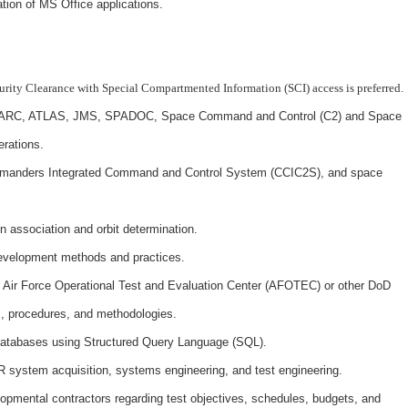
ation of MS Office applications.
curity Clearance with Special Compartmented Information (SCI) access is preferred.
DARC, ATLAS, JMS, SPADOC, Space Command and Control (C2) and Space
rations.
manders Integrated Command and Control System (CCIC2S), and space
n association and orbit determination.
development methods and practices.
h Air Force Operational Test and Evaluation Center (AFOTEC) or other DoD
s, procedures, and methodologies.
databases using Structured Query Language (SQL).
 system acquisition, systems engineering, and test engineering.
lopmental contractors regarding test objectives, schedules, budgets, and