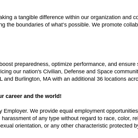
aking a tangible difference within our organization and
ing the boundaries of what’s possible. We promote colla
t boost preparedness, optimize performance, and ensure
vicing our nation's Civilian, Defense and Space communi
 and Burlington, MA with an additional 36 locations acr
ur career and the world!
y Employer. We provide equal employment opportunities 
arassment of any type without regard to race, color, relig
exual orientation, or any other characteristic protected by