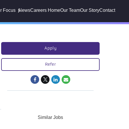
r Focus
News
Careers Home
Our Team
Our Story
Contact
Apply
Refer
Similar Jobs