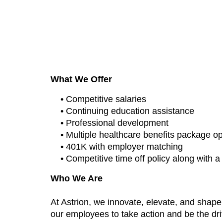
“Air Force Cyber Division”
What We Offer
• Competitive salaries
• Continuing education assistance
• Professional development
• Multiple healthcare benefits package o
• 401K with employer matching
• Competitive time off policy along with 
Who We Are
At Astrion, we innovate, elevate, and shap
our employees to take action and be the dri