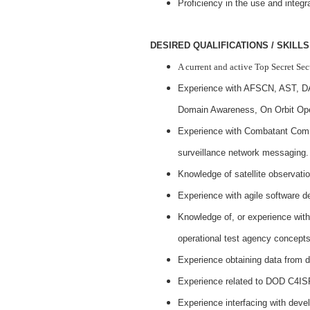
Proficiency in the use and integr
DESIRED QUALIFICATIONS / SKILLS
A current and active Top Secret Se
Experience with AFSCN, AST, 
Domain Awareness, On Orbit Ope
Experience with Combatant Com
surveillance network messaging.
Knowledge of satellite observatio
Experience with agile software 
Knowledge of, or experience wit
operational test agency concept
Experience obtaining data from 
Experience related to DOD C4ISR
Experience interfacing with deve