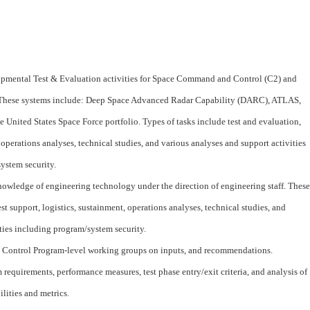
lopmental Test & Evaluation activities for Space Command and Control (C2) and
These systems include: Deep Space Advanced Radar Capability (DARC), ATLAS,
he United States Space Force portfolio. Types of tasks include test and evaluation,
, operations analyses, technical studies, and various analyses and support activities
ystem security.
owledge of engineering technology under the direction of engineering staff. These
est support, logistics, sustainment, operations analyses, technical studies, and
ties including program/system security.
 Control Program-level working groups on inputs, and recommendations.
 requirements, performance measures, test phase entry/exit criteria, and analysis of
lities and metrics.