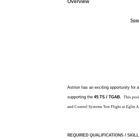
Overview
Spac
Astrion has an exciting opportunity for 
supporting the
45 TS / TGAB.
This pos
and Control Systems Test Flight at Eglin 
REQUIRED QUALIFICATIONS / SKIL