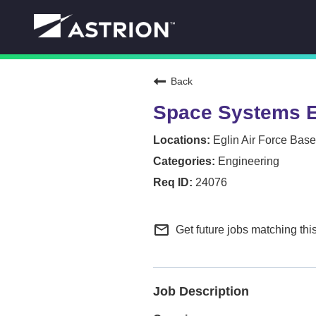
Back
Space Systems E
Eglin Air Force Base
Engineering
24076
mail_outline
Get future jobs matching thi
Job Description