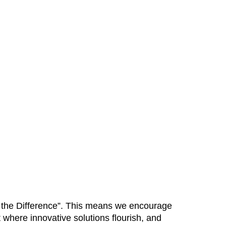
Be the Difference”. This means we encourage
 where innovative solutions flourish, and