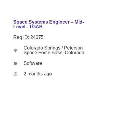
Space Systems Engineer – Mid-
Level - TGAB
Req ID: 24075
Colorado Springs / Peterson
location_on
Space Force Base, Colorado
Software
label
2 months ago
access_time