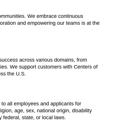
 communities. We embrace continuous
boration and empowering our teams is at the
 success across various domains, from
ties. We support customers with Centers of
oss the U.S.
to all employees and applicants for
ion, age, sex, national origin, disability
 federal, state, or local laws.