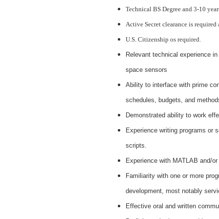
Technical BS Degree and 3-10 years
Active Secret clearance is required
U.S. Citizenship os required.
Relevant technical experience in 
space sensors
Ability to interface with prime c
schedules, budgets, and methods
Demonstrated ability to work effe
Experience writing programs or sc
scripts.
Experience with MATLAB and/or o
Familiarity with one or more pr
development, most notably servic
Effective oral and written commun