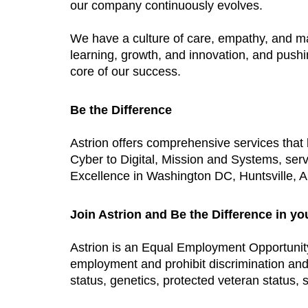
our company continuously evolves.
We have a culture of care, empathy, and m
learning, growth, and innovation, and push
core of our success.
Be the Difference
Astrion offers comprehensive services tha
Cyber to Digital, Mission and Systems, ser
Excellence in Washington DC, Huntsville, AL
Join Astrion and Be the Difference in yo
Astrion is an Equal Employment Opportunit
employment and prohibit discrimination and h
status, genetics, protected veteran status, s