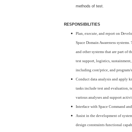
methods of test.
RESPONSIBILITIES
Plan, execute, and report on Deve
Space Domain Awareness systems. 
and other systems that are part of t
test support, logistics, sustainment
including cost/price, and program/s
Conduct data analysis and apply kn
tasks include test and evaluation, t
various analyses and support activi
Interface with Space Command and
Assist in the development of system
design constraints functional capabi