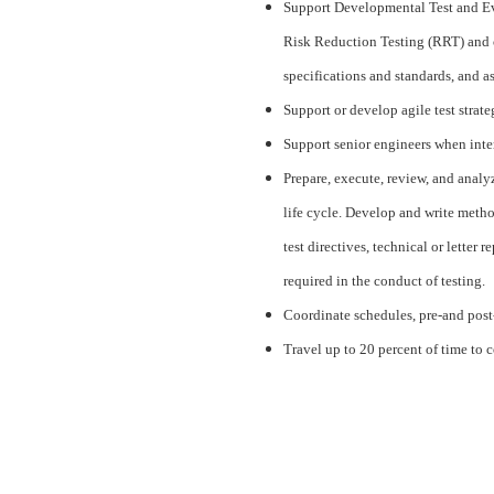
Support Developmental Test and Ev
Risk Reduction Testing (RRT) and ce
specifications and standards, and as
Support or develop agile test strat
Support senior engineers when inte
Prepare, execute, review, and analy
life cycle. Develop and write metho
test directives, technical or letter
required in the conduct of testing.
Coordinate schedules, pre-and post-te
Travel up to 20 percent of time to 
#LI-BT2
#AirForce
#CJ