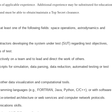
 of applicable experience. Additional experience may be substituted for education
 and must be able to obtain/maintain a Top Secret clearance.
at least one of the following fields: space operations, astrodynamics and
ontractors developing the system under test (SUT) regarding test objectives,
 of test.
ctively on a team and to lead and direct the work of others.
ripts for simulation, data parsing, data reduction, automated testing or test
ther data visualization and computational tools.
ogramming languages (e.g., FORTRAN, Java, Python, C/C++), or with software
e-oriented architecture or web services and computer network protocols.
ications skills.