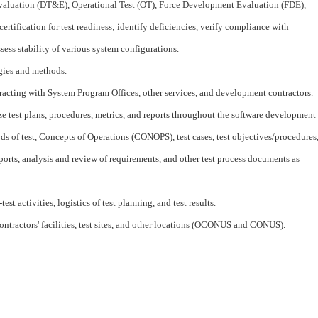
aluation (DT&E), Operational Test (OT), Force Development Evaluation (FDE),
rtification for test readiness; identify deficiencies, verify compliance with
sess stability of various system configurations.
egies and methods.
racting with System Program Offices, other services, and development contractors.
ze test plans, procedures, metrics, and reports throughout the software development
ds of test, Concepts of Operations (CONOPS), test cases, test objectives/procedures
 reports, analysis and review of requirements, and other test process documents as
st activities, logistics of test planning, and test results.
contractors' facilities, test sites, and other locations (OCONUS and CONUS).