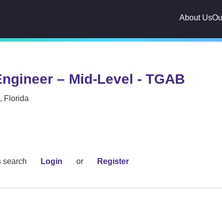
About Us
Ou
ngineer – Mid-Level - TGAB
, Florida
s search
Login
or
Register