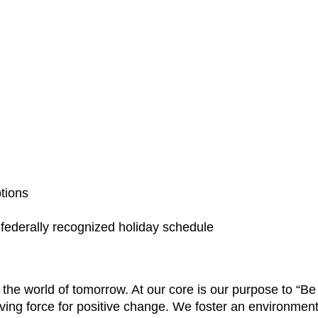
ptions
a federally recognized holiday schedule
e the world of tomorrow. At our core is our purpose to “
ving force for positive change. We foster an environment