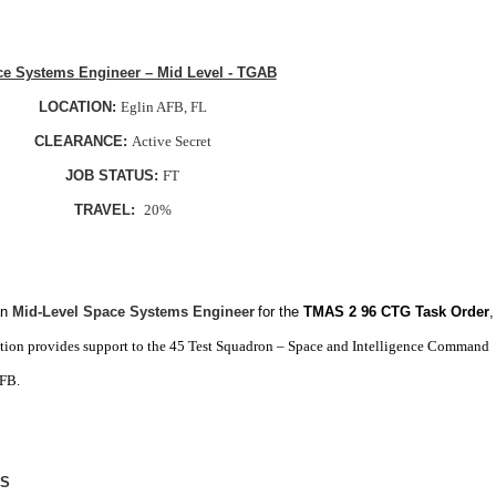
e Systems Engineer – Mid Level - TGAB
LOCATION:
Eglin AFB, FL
CLEARANCE:
Active Secret
JOB STATUS:
FT
TRAVEL:
20%
an
Mid-Level Space Systems Engineer
for the
TMAS 2 96 CTG Task Order
,
ition provides support to the 45 Test Squadron – Space and Intelligence Command
AFB.
LS