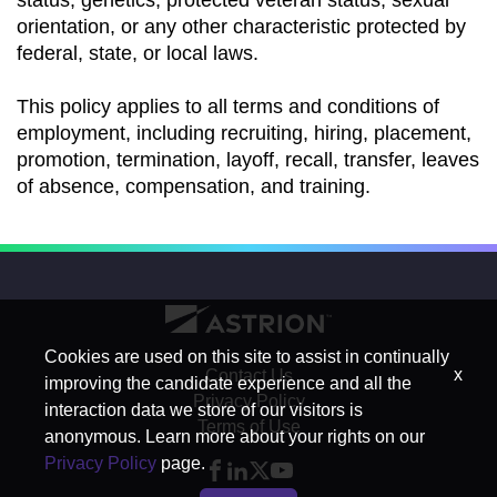
status, genetics, protected veteran status, sexual
orientation, or any other characteristic protected by
federal, state, or local laws.
This policy applies to all terms and conditions of
employment, including recruiting, hiring, placement,
promotion, termination, layoff, recall, transfer, leaves
of absence, compensation, and training.
Cookies are used on this site to assist in continually
x
Contact Us
improving the candidate experience and all the
Privacy Policy
interaction data we store of our visitors is
Terms of Use
anonymous. Learn more about your rights on our
Privacy Policy
page.