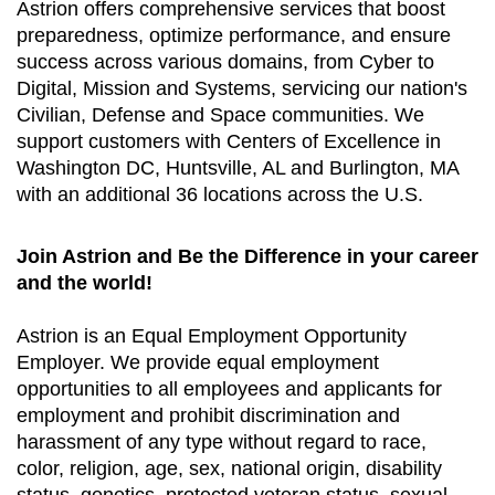
Astrion offers comprehensive services that boost
preparedness, optimize performance, and ensure
success across various domains, from Cyber to
Digital, Mission and Systems, servicing our nation's
Civilian, Defense and Space communities. We
support customers with Centers of Excellence in
Washington DC, Huntsville, AL and Burlington, MA
with an additional 36 locations across the U.S.
Join Astrion and Be the Difference in your career
and the world!
Astrion is an Equal Employment Opportunity
Employer. We provide equal employment
opportunities to all employees and applicants for
employment and prohibit discrimination and
harassment of any type without regard to race,
color, religion, age, sex, national origin, disability