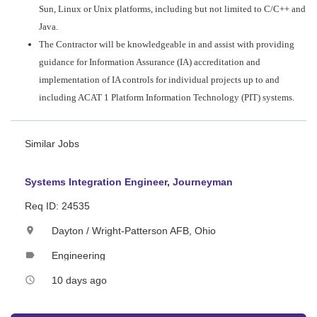
Sun, Linux or Unix platforms, including but not limited to C/C++ and
Java.
The Contractor will be knowledgeable in and assist with providing
guidance for Information Assurance (IA) accreditation and
implementation of IA controls for individual projects up to and
including ACAT 1 Platform Information Technology (PIT) systems.
Similar Jobs
Systems Integration Engineer, Journeyman
Req ID: 24535
Dayton / Wright-Patterson AFB, Ohio
location_on
Engineering
label
10 days ago
access_time