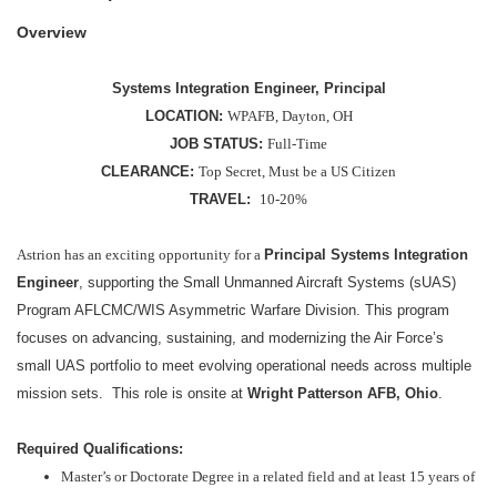
Overview
Systems Integration Engineer, Principal
LOCATION:
WPAFB, Dayton, OH
JOB STATUS:
Full-Time
CLEARANCE:
Top Secret, Must be a US Citizen
TRAVEL:
10-20%
Astrion has an exciting opportunity for a
Principal
Systems Integration
Engineer
, supporting the Small Unmanned Aircraft Systems (sUAS)
Program AFLCMC/WIS Asymmetric Warfare Division. This program
focuses on advancing, sustaining, and modernizing the Air Force’s
small UAS portfolio to meet evolving operational needs across multiple
mission sets. This role is onsite at
Wright Patterson AFB, Ohio
.
Required Qualifications:
Master’s or Doctorate Degree in a related field and at least 15 years of