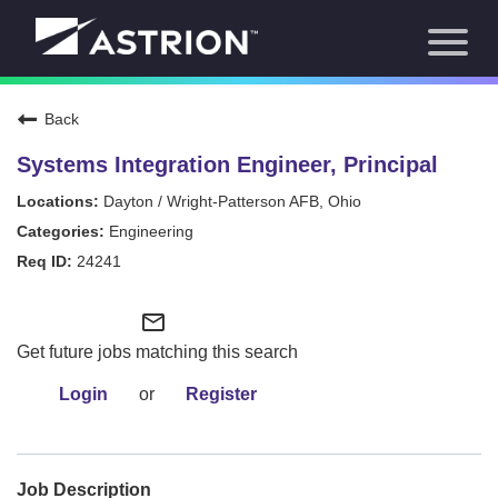
Toggl
About Us
naviga
Our Focus
News
Back
Careers Home
Our Team
Systems Integration Engineer, Principal
Our Story
Dayton / Wright-Patterson AFB, Ohio
Contact
Engineering
24241
mail_outline
Get future jobs matching this search
Login
or
Register
Job Description