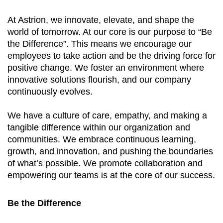
At Astrion, we innovate, elevate, and shape the
world of tomorrow. At our core is our purpose to “Be
the Difference”. This means we encourage our
employees to take action and be the driving force for
positive change. We foster an environment where
innovative solutions flourish, and our company
continuously evolves.
We have a culture of care, empathy, and making a
tangible difference within our organization and
communities. We embrace continuous learning,
growth, and innovation, and pushing the boundaries
of what’s possible. We promote collaboration and
empowering our teams is at the core of our success.
Be the Difference