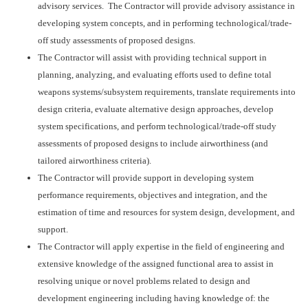
advisory services. The Contractor will provide advisory assistance in
developing system concepts, and in performing technological/trade-
off study assessments of proposed designs.
The Contractor will assist with providing technical support in
planning, analyzing, and evaluating efforts used to define total
weapons systems/subsystem requirements, translate requirements into
design criteria, evaluate alternative design approaches, develop
system specifications, and perform technological/trade-off study
assessments of proposed designs to include airworthiness (and
tailored airworthiness criteria).
The Contractor will provide support in developing system
performance requirements, objectives and integration, and the
estimation of time and resources for system design, development, and
support.
The Contractor will apply expertise in the field of engineering and
extensive knowledge of the assigned functional area to assist in
resolving unique or novel problems related to design and
development engineering including having knowledge of: the