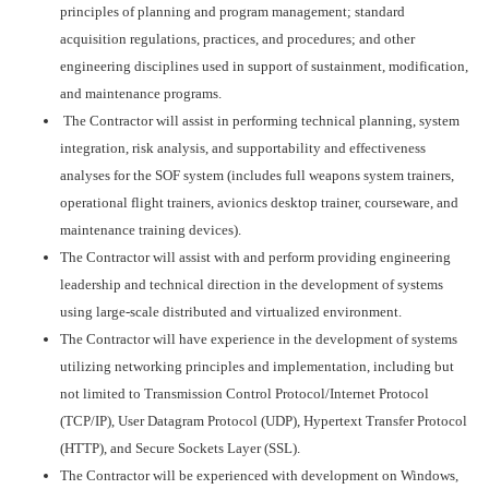
principles of planning and program management; standard
acquisition regulations, practices, and procedures; and other
engineering disciplines used in support of sustainment, modification,
and maintenance programs.
The Contractor will assist in performing technical planning, system
integration, risk analysis, and supportability and effectiveness
analyses for the SOF system (includes full weapons system trainers,
operational flight trainers, avionics desktop trainer, courseware, and
maintenance training devices).
The Contractor will assist with and perform providing engineering
leadership and technical direction in the development of systems
using large-scale distributed and virtualized environment.
The Contractor will have experience in the development of systems
utilizing networking principles and implementation, including but
not limited to Transmission Control Protocol/Internet Protocol
(TCP/IP), User Datagram Protocol (UDP), Hypertext Transfer Protocol
(HTTP), and Secure Sockets Layer (SSL).
The Contractor will be experienced with development on Windows,