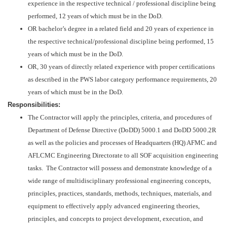
experience in the respective technical / professional discipline being
performed, 12 years of which must be in the DoD.
OR bachelor’s degree in a related field and 20 years of experience in
the respective technical/professional discipline being performed, 15
years of which must be in the DoD.
OR, 30 years of directly related experience with proper certifications
as described in the PWS labor category performance requirements, 20
years of which must be in the DoD.
Responsibilities:
The Contractor will apply the principles, criteria, and procedures of
Department of Defense Directive (DoDD) 5000.1 and DoDD 5000.2R
as well as the policies and processes of Headquarters (HQ) AFMC and
AFLCMC Engineering Directorate to all SOF acquisition engineering
tasks. The Contractor will possess and demonstrate knowledge of a
wide range of multidisciplinary professional engineering concepts,
principles, practices, standards, methods, techniques, materials, and
equipment to effectively apply advanced engineering theories,
principles, and concepts to project development, execution, and