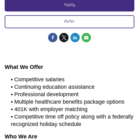
Apply
Refer
What We Offer
• Competitive salaries
• Continuing education assistance
• Professional development
• Multiple healthcare benefits package options
• 401K with employer matching
• Competitive time off policy along with a federally
recognized holiday schedule
Who We Are