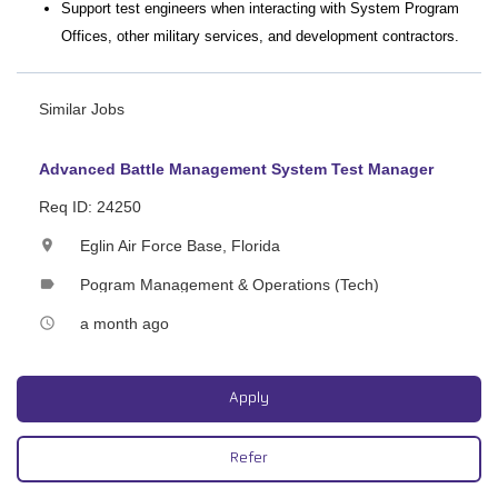
Support test engineers when interacting with System Program
Offices, other military services, and development contractors.
Similar Jobs
Advanced Battle Management System Test Manager
Req ID: 24250
Eglin Air Force Base, Florida
location_on
Pogram Management & Operations (Tech)
label
a month ago
access_time
Apply
Refer