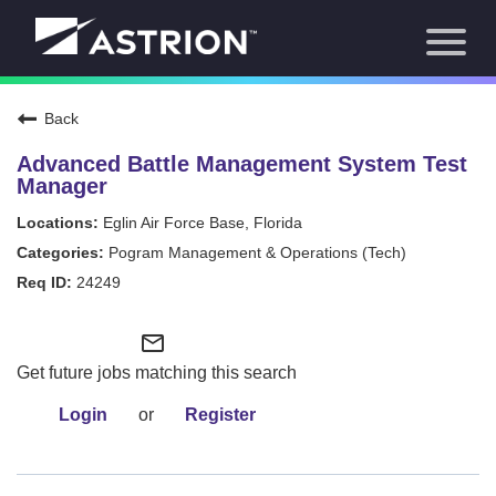
Toggl
About Us
naviga
Our Focus
News
Back
Careers Home
Our Team
Advanced Battle Management System Test
Our Story
Manager
Contact
Eglin Air Force Base, Florida
Pogram Management & Operations (Tech)
24249
mail_outline
Get future jobs matching this search
Login
or
Register