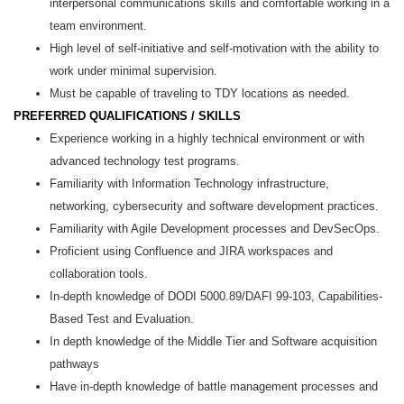
interpersonal communications skills and comfortable working in a
team environment.
High level of self-initiative and self-motivation with the ability to
work under minimal supervision.
Must be capable of traveling to TDY locations as needed.
PREFERRED QUALIFICATIONS / SKILLS
Experience working in a highly technical environment or with
advanced technology test programs.
Familiarity with Information Technology infrastructure,
networking, cybersecurity and software development practices.
Familiarity with Agile Development processes and DevSecOps.
Proficient using Confluence and JIRA workspaces and
collaboration tools.
In-depth knowledge of DODI 5000.89/DAFI 99-103, Capabilities-
Based Test and Evaluation.
In depth knowledge of the Middle Tier and Software acquisition
pathways
Have in-depth knowledge of battle management processes and