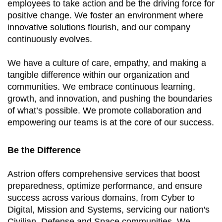
employees to take action and be the driving force for
positive change. We foster an environment where
innovative solutions flourish, and our company
continuously evolves.
We have a culture of care, empathy, and making a
tangible difference within our organization and
communities. We embrace continuous learning,
growth, and innovation, and pushing the boundaries
of what’s possible. We promote collaboration and
empowering our teams is at the core of our success.
Be the Difference
Astrion offers comprehensive services that boost
preparedness, optimize performance, and ensure
success across various domains, from Cyber to
Digital, Mission and Systems, servicing our nation's
Civilian, Defense and Space communities. We