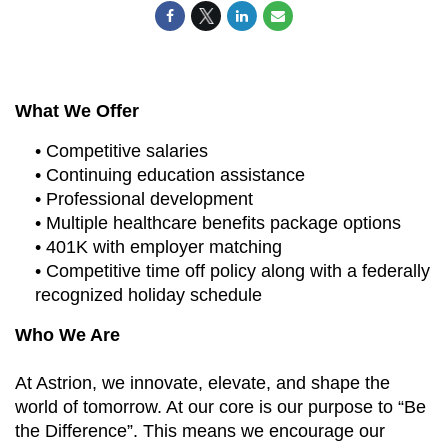
What We Offer
• Competitive salaries
• Continuing education assistance
• Professional development
• Multiple healthcare benefits package options
• 401K with employer matching
• Competitive time off policy along with a federally
recognized holiday schedule
Who We Are
At Astrion, we innovate, elevate, and shape the
world of tomorrow. At our core is our purpose to “Be
the Difference”. This means we encourage our