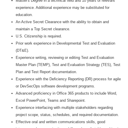
Master's Degree in a technical field and 10 years of relevant
experience. Additional experience may be substituted for
education.
An Active Secret Clearance with the ability to obtain and
maintain a Top Secret clearance.
U.S. Citizenship is required.
Prior work experience in Developmental Test and Evaluation
(DT&E).
Experience writing, reviewing or editing Test and Evaluation
Master Plan (TEMP), Test and Evaluation Strategy (TES), Test
Plan and Test Report documentation.
Experience with the Deficiency Reporting (DR) process for agile
or DevSecOps software development programs.
Advanced proficiency in Office 365 products to include Word,
Excel PowerPoint, Teams and Sharepoint.
Experience interfacing with multiple stakeholders regarding
project scope, status, schedules, and required documentation.
Effective oral and written communications skills, good