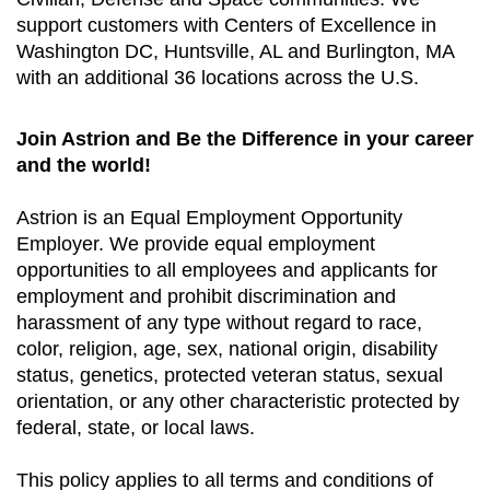
support customers with Centers of Excellence in
Washington DC, Huntsville, AL and Burlington, MA
with an additional 36 locations across the U.S.
Join Astrion and Be the Difference in your career
and the world!
Astrion is an Equal Employment Opportunity
Employer. We provide equal employment
opportunities to all employees and applicants for
employment and prohibit discrimination and
harassment of any type without regard to race,
color, religion, age, sex, national origin, disability
status, genetics, protected veteran status, sexual
orientation, or any other characteristic protected by
federal, state, or local laws.
This policy applies to all terms and conditions of