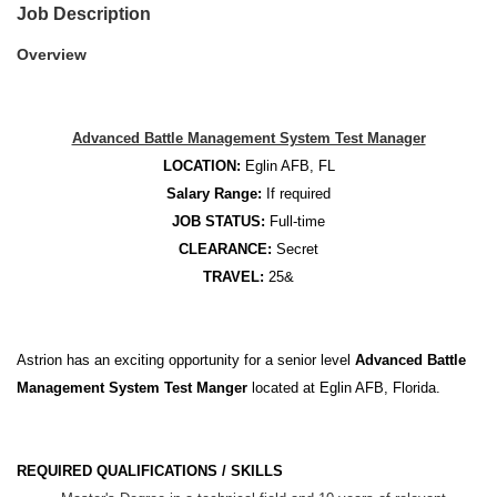
Job Description
Overview
Advanced Battle Management System Test Manager
LOCATION:
Eglin AFB, FL
Salary Range:
If required
JOB STATUS:
Full-time
CLEARANCE:
Secret
TRAVEL:
25&
Astrion has an exciting opportunity for a senior level
Advanced Battle
Management System Test Manger
located at Eglin AFB, Florida.
REQUIRED QUALIFICATIONS / SKILLS