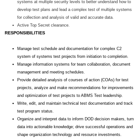
systems at multiple security levels to better understand how to
develop test plans and lead a complex test of multiple systems
for collection and analysis of valid and accurate data.
Active Top Secret clearance.
RESPONSIBILITIES
Manage test schedule and documentation for complex C2
system of systems test projects from initiation to completion.
Manage information systems for team collaboration, document
management and meeting schedules.
Provide detailed analysis of courses of action (COAs) for test
projects, analyze and make recommendations for improvements
and optimization of test projects to ABMS Test leadership.
Write, edit, and maintain technical test documentation and track
test program status.
Organize and interpret data to inform DOD decision makers, turn
data into actionable knowledge; drive successful operations and
shape organization technology and resource investments.