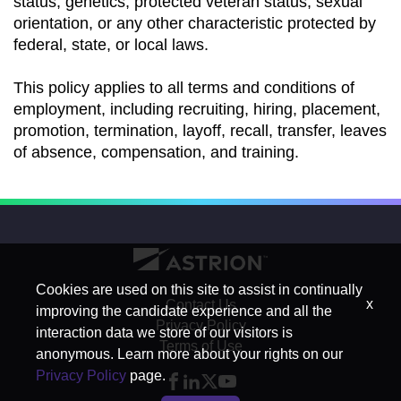
status, genetics, protected veteran status, sexual
orientation, or any other characteristic protected by
federal, state, or local laws.
This policy applies to all terms and conditions of
employment, including recruiting, hiring, placement,
promotion, termination, layoff, recall, transfer, leaves
of absence, compensation, and training.
Cookies are used on this site to assist in continually
x
Contact Us
improving the candidate experience and all the
Privacy Policy
interaction data we store of our visitors is
Terms of Use
anonymous. Learn more about your rights on our
Privacy Policy
page.