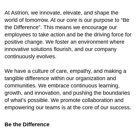
At Astrion, we innovate, elevate, and shape the
world of tomorrow. At our core is our purpose to “Be
the Difference”. This means we encourage our
employees to take action and be the driving force for
positive change. We foster an environment where
innovative solutions flourish, and our company
continuously evolves.
We have a culture of care, empathy, and making a
tangible difference within our organization and
communities. We embrace continuous learning,
growth, and innovation, and pushing the boundaries
of what’s possible. We promote collaboration and
empowering our teams is at the core of our success.
Be the Difference