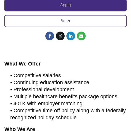
Apply
Refer
What We Offer
• Competitive salaries
• Continuing education assistance
• Professional development
• Multiple healthcare benefits package options
• 401K with employer matching
• Competitive time off policy along with a federally
recognized holiday schedule
Who We Are