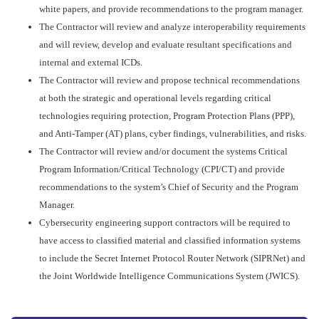
white papers, and provide recommendations to the program manager.
The Contractor will review and analyze interoperability requirements
and will review, develop and evaluate resultant specifications and
internal and external ICDs.
The Contractor will review and propose technical recommendations
at both the strategic and operational levels regarding critical
technologies requiring protection, Program Protection Plans (PPP),
and Anti-Tamper (AT) plans, cyber findings, vulnerabilities, and risks.
The Contractor will review and/or document the systems Critical
Program Information/Critical Technology (CPI/CT) and provide
recommendations to the system’s Chief of Security and the Program
Manager.
Cybersecurity engineering support contractors will be required to
have access to classified material and classified information systems
to include the Secret Internet Protocol Router Network (SIPRNet) and
the Joint Worldwide Intelligence Communications System (JWICS).