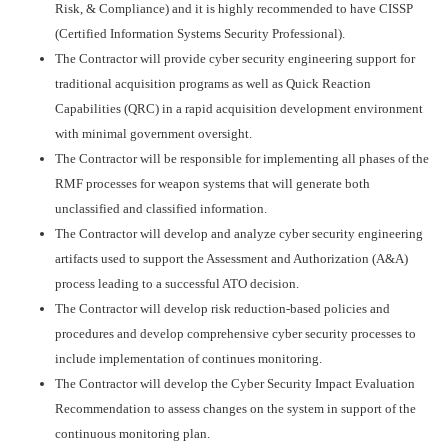
Risk, & Compliance) and it is highly recommended to have CISSP
(Certified Information Systems Security Professional).
The Contractor will provide cyber security engineering support for
traditional acquisition programs as well as Quick Reaction
Capabilities (QRC) in a rapid acquisition development environment
with minimal government oversight.
The Contractor will be responsible for implementing all phases of the
RMF processes for weapon systems that will generate both
unclassified and classified information.
The Contractor will develop and analyze cyber security engineering
artifacts used to support the Assessment and Authorization (A&A)
process leading to a successful ATO decision.
The Contractor will develop risk reduction-based policies and
procedures and develop comprehensive cyber security processes to
include implementation of continues monitoring.
The Contractor will develop the Cyber Security Impact Evaluation
Recommendation to assess changes on the system in support of the
continuous monitoring plan.