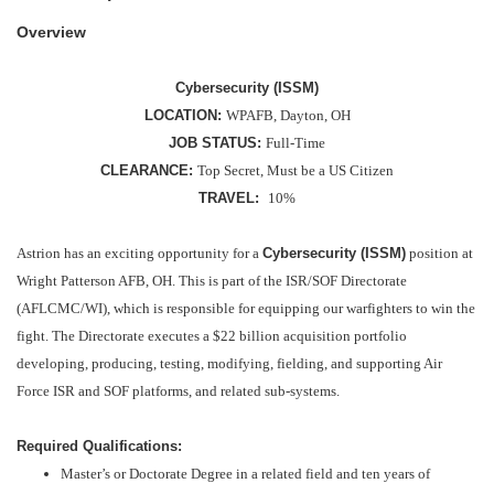
Overview
Cybersecurity (ISSM)
LOCATION:
WPAFB, Dayton, OH
JOB STATUS:
Full-Time
CLEARANCE:
Top Secret, Must be a US Citizen
TRAVEL:
10%
Astrion has an exciting opportunity for a
Cybersecurity (ISSM)
position at
Wright Patterson AFB, OH. This is part of the ISR/SOF Directorate
(AFLCMC/WI), which is responsible for equipping our warfighters to win the
fight. The Directorate executes a $22 billion acquisition portfolio
developing, producing, testing, modifying, fielding, and supporting Air
Force ISR and SOF platforms, and related sub-systems.
Required Qualifications:
Master’s or Doctorate Degree in a related field and ten years of