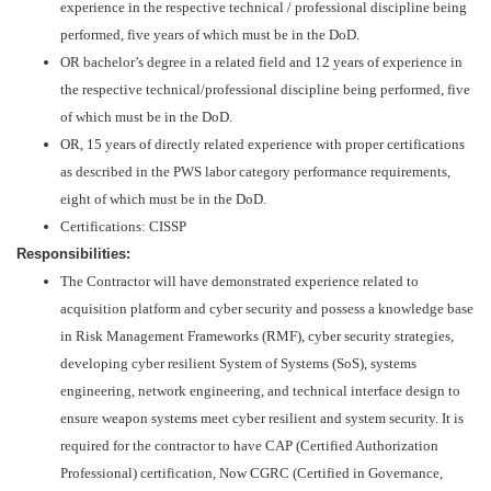
experience in the respective technical / professional discipline being
performed, five years of which must be in the DoD.
OR bachelor’s degree in a related field and 12 years of experience in
the respective technical/professional discipline being performed, five
of which must be in the DoD.
OR, 15 years of directly related experience with proper certifications
as described in the PWS labor category performance requirements,
eight of which must be in the DoD.
Certifications: CISSP
Responsibilities:
The Contractor will have demonstrated experience related to
acquisition platform and cyber security and possess a knowledge base
in Risk Management Frameworks (RMF), cyber security strategies,
developing cyber resilient System of Systems (SoS), systems
engineering, network engineering, and technical interface design to
ensure weapon systems meet cyber resilient and system security. It is
required for the contractor to have CAP (Certified Authorization
Professional) certification, Now CGRC (Certified in Governance,