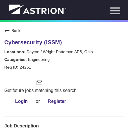
Toggl
About Us
naviga
Our Focus
News
Back
Careers Home
Our Team
Cybersecurity (ISSM)
Our Story
Dayton / Wright-Patterson AFB, Ohio
Contact
Engineering
24251
mail_outline
Get future jobs matching this search
Login
or
Register
Job Description