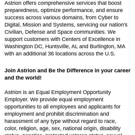
Astrion offers comprehensive services that boost
preparedness, optimize performance, and ensure
success across various domains, from Cyber to
Digital, Mission and Systems, servicing our nation's
Civilian, Defense and Space communities. We
support customers with Centers of Excellence in
Washington DC, Huntsville, AL and Burlington, MA
with an additional 36 locations across the U.S.
Join Astrion and Be the Difference in your career
and the world!
Astrion is an Equal Employment Opportunity
Employer. We provide equal employment
opportunities to all employees and applicants for
employment and prohibit discrimination and
harassment of any type without regard to race,
color, religion, age, sex, national origin, disability