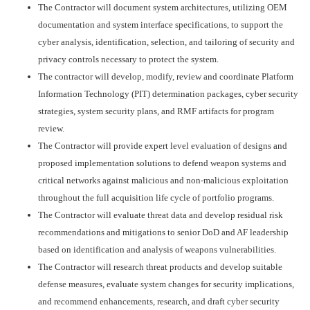
The Contractor will document system architectures, utilizing OEM
documentation and system interface specifications, to support the
cyber analysis, identification, selection, and tailoring of security and
privacy controls necessary to protect the system.
The contractor will develop, modify, review and coordinate Platform
Information Technology (PIT) determination packages, cyber security
strategies, system security plans, and RMF artifacts for program
review.
The Contractor will provide expert level evaluation of designs and
proposed implementation solutions to defend weapon systems and
critical networks against malicious and non-malicious exploitation
throughout the full acquisition life cycle of portfolio programs.
The Contractor will evaluate threat data and develop residual risk
recommendations and mitigations to senior DoD and AF leadership
based on identification and analysis of weapons vulnerabilities.
The Contractor will research threat products and develop suitable
defense measures, evaluate system changes for security implications,
and recommend enhancements, research, and draft cyber security