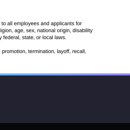
to all employees and applicants for
ion, age, sex, national origin, disability
 federal, state, or local laws.
promotion, termination, layoff, recall,