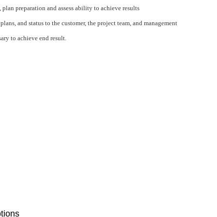
lan preparation and assess ability to achieve results
lans, and status to the customer, the project team, and management
ary to achieve end result.
ptions