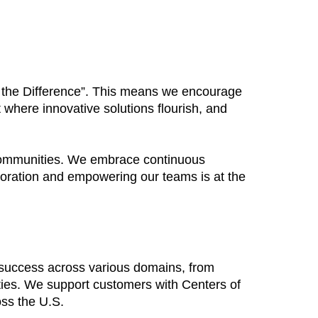
Be the Difference”. This means we encourage
 where innovative solutions flourish, and
 communities. We embrace continuous
boration and empowering our teams is at the
 success across various domains, from
ties. We support customers with Centers of
oss the U.S.