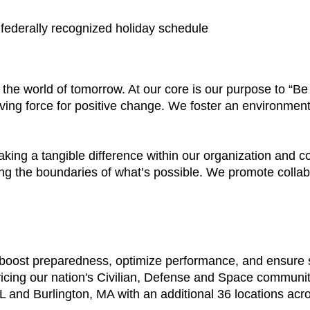
a federally recognized holiday schedule
e the world of tomorrow. At our core is our purpose to “
ving force for positive change. We foster an environment
aking a tangible difference within our organization and
ing the boundaries of what’s possible. We promote colla
t boost preparedness, optimize performance, and ensure
vicing our nation's Civilian, Defense and Space communi
 and Burlington, MA with an additional 36 locations acr