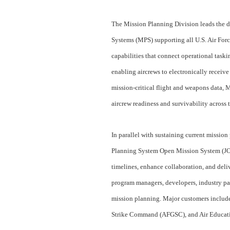
The Mission Planning Division leads the 
Systems (MPS) supporting all U.S. Air Forc
capabilities that connect operational taski
enabling aircrews to electronically receive
mission‑critical flight and weapons data, 
aircrew readiness and survivability acros
In parallel with sustaining current mission
Planning System Open Mission System (JOMS
timelines, enhance collaboration, and deli
program managers, developers, industry par
mission planning. Major customers incl
Strike Command (AFGSC), and Air Educa