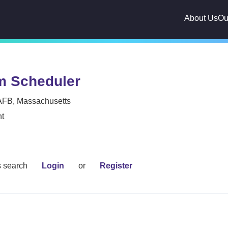
About Us
Ou
m Scheduler
AFB, Massachusetts
t
s search
Login
or
Register