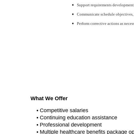
Support requirements development, p
Communicate schedule objectives, p
Perform corrective actions as necess
#CJ
#LI-ST1
Hanscom Campaign
What We Offer
• Competitive salaries
• Continuing education assistance
• Professional development
• Multiple healthcare benefits package o