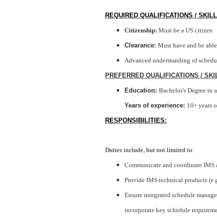
REQUIRED QUALIFICATIONS / SKILL
Citizenship:
Must be a US citizen
Clearance
:
Must have and be able 
Advanced understanding of scheduli
PREFERRED QUALIFICATIONS / SKI
Education:
Bachelor's Degree in a
Years of experience:
10+ years o
RESPONSIBILITIES:
Duties includ
e, but not limited to:
Communicate and coordinate IMS ac
Provide IMS technical products (e.
Ensure integrated schedule managem
incorporate key schedule requireme