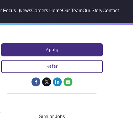
r Focus
News
Careers Home
Our Team
Our Story
Contact
Apply
Refer
Similar Jobs