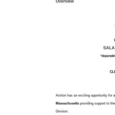
Overview
SALA
*depending
CL
Astrion has an exciting opportunity for 
Massachusetts
providing support to t
Division.