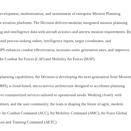
development, modernization, and sustainment of enterprise Mission Planning
e aviation platforms. The Division delivers modular, integrated mission planning
ng and intelligence data with aircraft avionics and aircrew mission requirements. B
 and process tasking orders, intelligence inputs, target coordinates, and
MPS enhances combat effectiveness, increases sortie generation rates, and improves
s the Combat Air Forces (CAF) and Mobility Air Forces (MAF).
 planning capabilities, the Division is developing the next-generation Joint Missio
), a cloud‑based, micro‑service architecture designed to accelerate planning
ver containerized services tailored to operational needs. Working closely with
tners, and the user community, the team is shaping the future of agile, modern
ude Air Combat Command (ACC), Air Mobility Command (AMC), Air Force Global
tion and Training Command (AETC).