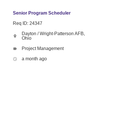
Senior Program Scheduler
Req ID: 24347
Dayton / Wright-Patterson AFB,
location_on
Ohio
Project Management
label
a month ago
access_time