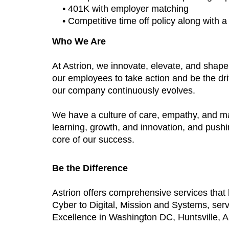
• 401K with employer matching
• Competitive time off policy along with 
Who We Are
At Astrion, we innovate, elevate, and shap
our employees to take action and be the dri
our company continuously evolves.
We have a culture of care, empathy, and m
learning, growth, and innovation, and push
core of our success.
Be the Difference
Astrion offers comprehensive services tha
Cyber to Digital, Mission and Systems, ser
Excellence in Washington DC, Huntsville, AL