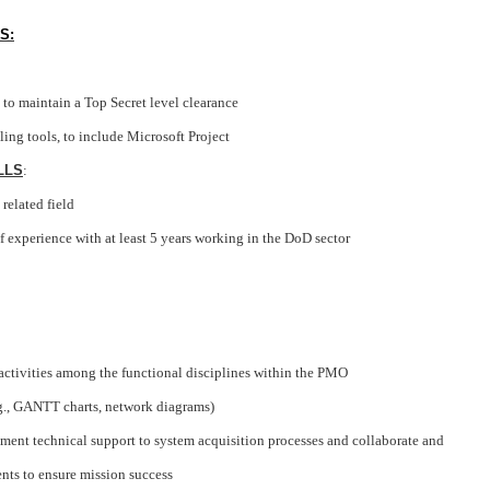
S:
to maintain a Top Secret level clearance
ng tools, to include Microsoft Project
LLS
:
 related field
f experience with at least 5 years working in the DoD sector
tivities among the functional disciplines within the PMO
g., GANTT charts, network diagrams)
ent technical support to system acquisition processes and collaborate and
nts to ensure mission success