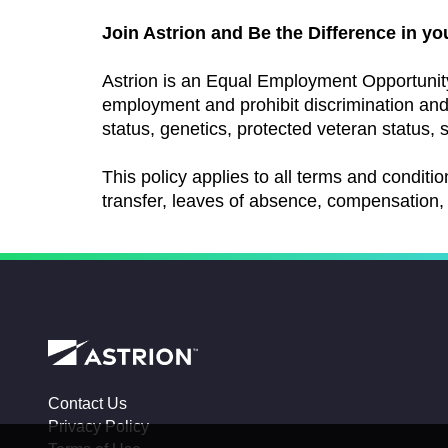
Join Astrion and Be the Difference in yo
Astrion is an Equal Employment Opportunit
employment and prohibit discrimination and h
status, genetics, protected veteran status, s
This policy applies to all terms and conditio
transfer, leaves of absence, compensation, 
Contact Us
Privacy Policy