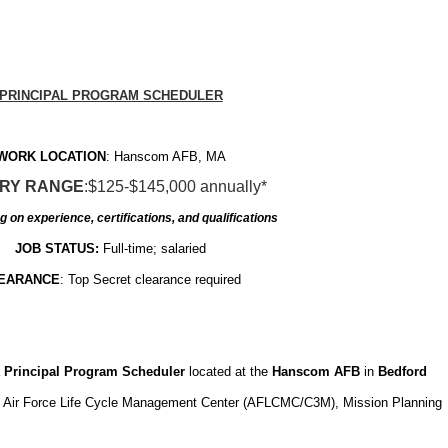
PRINCIPAL PROGRAM SCHEDULER
WORK LOCATION
: Hanscom AFB, MA
RY RANGE
:$125-$145,000 annually*
 on experience, certifications, and qualifications
JOB STATUS:
Full-time; salaried
EARANCE
: Top Secret clearance required
a
Principal Program Scheduler
located at the
Hanscom AFB
in
Bedford
he Air Force Life Cycle Management Center (AFLCMC/C3M), Mission Planning