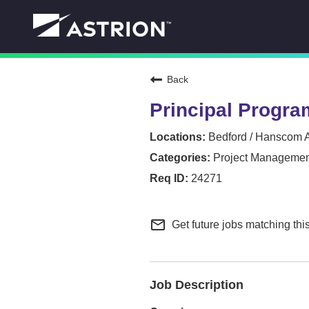
Back
Principal Progra
Bedford / Hanscom 
Project Managemen
24271
mail_outline
Get future jobs matching thi
Job Description