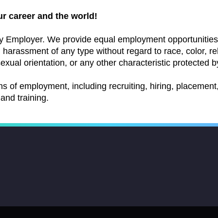
ur career and the world!
y Employer. We provide equal employment opportunities 
arassment of any type without regard to race, color, relig
exual orientation, or any other characteristic protected by
ns of employment, including recruiting, hiring, placement, 
and training.