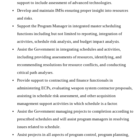
support to include assessment of advanced technologies.
Develop and maintain IMSs ensuring proper insight into resources
and risks.
Support the Program Manager in integrated master scheduling
functions including but not limited to reporting, integration of
activities, schedule risk analysis, and budget impact analysis.
Assist the Government in integrating schedules and activities,
including providing assessments of resources, identifying, and
recommending resolutions for resource conflicts, and conducting
critical path analyses.
Provide support to contracting and finance functionals in
administering ECPs, evaluating weapon system contractor proposals,
assisting in schedule risk assessment, and other acquisition
management support activities in which schedule is a factor.
Assist the Government managing projects to completion according to
prescribed schedules and will assist program managers in resolving
issues related to schedule.
Assist projects in all aspects of program control, program planning,