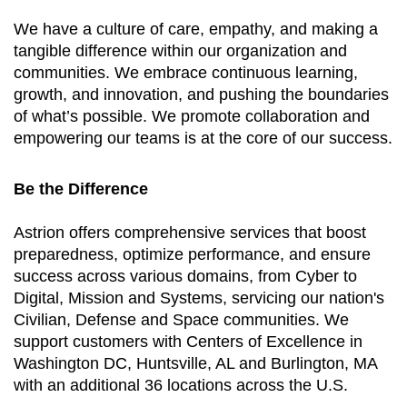
We have a culture of care, empathy, and making a
tangible difference within our organization and
communities. We embrace continuous learning,
growth, and innovation, and pushing the boundaries
of what’s possible. We promote collaboration and
empowering our teams is at the core of our success.
Be the Difference
Astrion offers comprehensive services that boost
preparedness, optimize performance, and ensure
success across various domains, from Cyber to
Digital, Mission and Systems, servicing our nation's
Civilian, Defense and Space communities. We
support customers with Centers of Excellence in
Washington DC, Huntsville, AL and Burlington, MA
with an additional 36 locations across the U.S.