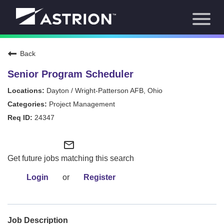
Toggl
About Us
naviga
Our Focus
News
Back
Careers Home
Our Team
Senior Program Scheduler
Our Story
Dayton / Wright-Patterson AFB, Ohio
Contact
Project Management
24347
mail_outline
Get future jobs matching this search
Login
or
Register
Job Description