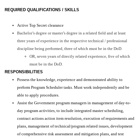
REQUIRED QUALIFICATIONS / SKILLS
Active Top Secret clearance
Bachelor’s degree or master’s degree in a related field and at least
three years of experience in the respective technical / professional
discipline being performed, three of which must be in the DoD.
OR, seven years of directly related experience, five of which
must be in the DoD.
RESPONSIBILITIES
Possess the knowledge, experience and demonstrated ability to
perform Program Scheduler tasks. Must work independently and be
able to apply procedures.
Assist the Government program managers in management of day-to-
day program activities, to include integrated master scheduling,
contract actions action item resolution, execution of requirements and
plans, management of technical/program related issues, development
of comprehensive risk assessment and mitigation plans, and test