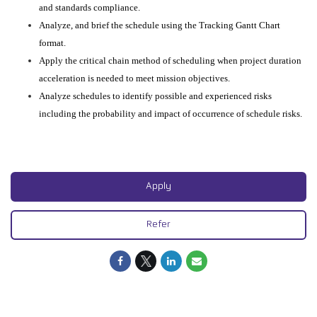
and standards compliance.
Analyze, and brief the schedule using the Tracking Gantt Chart
format.
Apply the critical chain method of scheduling when project duration
acceleration is needed to meet mission objectives.
Analyze schedules to identify possible and experienced risks
including the probability and impact of occurrence of schedule risks.
Apply
Refer