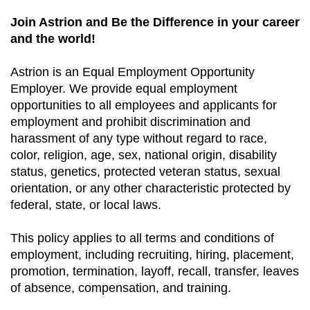
Join Astrion and Be the Difference in your career
and the world!
Astrion is an Equal Employment Opportunity
Employer. We provide equal employment
opportunities to all employees and applicants for
employment and prohibit discrimination and
harassment of any type without regard to race,
color, religion, age, sex, national origin, disability
status, genetics, protected veteran status, sexual
orientation, or any other characteristic protected by
federal, state, or local laws.
This policy applies to all terms and conditions of
employment, including recruiting, hiring, placement,
promotion, termination, layoff, recall, transfer, leaves
of absence, compensation, and training.