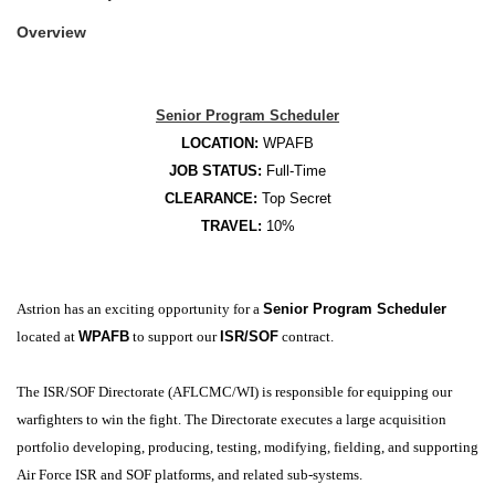
Overview
Senior Program Scheduler
LOCATION:
WPAFB
JOB STATUS:
Full-Time
CLEARANCE:
Top
Secret
TRAVEL:
10%
Astrion has an exciting opportunity for a
Senior Program Scheduler
located at
WPAFB
to support our
ISR/SOF
contract.
The ISR/SOF Directorate (AFLCMC/WI) is responsible for equipping our
warfighters to win the fight. The Directorate executes a large acquisition
portfolio developing, producing, testing, modifying, fielding, and supporting
Air Force ISR and SOF platforms, and related sub-systems.