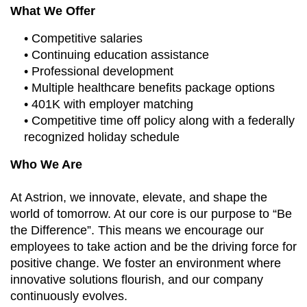
What We Offer
• Competitive salaries
• Continuing education assistance
• Professional development
• Multiple healthcare benefits package options
• 401K with employer matching
• Competitive time off policy along with a federally
recognized holiday schedule
Who We Are
At Astrion, we innovate, elevate, and shape the
world of tomorrow. At our core is our purpose to “Be
the Difference”. This means we encourage our
employees to take action and be the driving force for
positive change. We foster an environment where
innovative solutions flourish, and our company
continuously evolves.