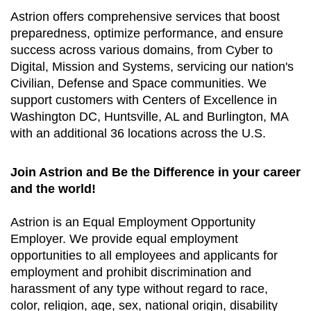
Astrion offers comprehensive services that boost
preparedness, optimize performance, and ensure
success across various domains, from Cyber to
Digital, Mission and Systems, servicing our nation's
Civilian, Defense and Space communities. We
support customers with Centers of Excellence in
Washington DC, Huntsville, AL and Burlington, MA
with an additional 36 locations across the U.S.
Join Astrion and Be the Difference in your career
and the world!
Astrion is an Equal Employment Opportunity
Employer. We provide equal employment
opportunities to all employees and applicants for
employment and prohibit discrimination and
harassment of any type without regard to race,
color, religion, age, sex, national origin, disability