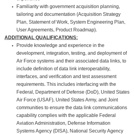
Familiarity with government acquisition planning,
tailoring and documentation (Acquisition Strategy
Plan, Statement of Work, System Engineering Plan,
User Agreements, Product Roadmap).
ADDITIONAL QUALIFICATIONS:
Provide knowledge and experience in the
development, integration, testing, and deployment of
Air Force systems and their associated data links, to
include definition of data link interoperability,
interfaces, and verification and test assessment
requirements. This includes interfacing with the
Federal, Department of Defense (DoD), United States
Air Force (USAF), United States Army, and Joint
communities to ensure the data link communications
capability complies with the applicable Federal
Aviation Administration, Defense Information
Systems Agency (DISA), National Security Agency