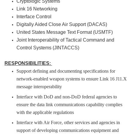
Cryptologic Systems
Link 16 Networking
Interface Control
Digitally Aided Close Air Support (DACAS)
United States Message Text Format (USMTF)
Joint Interoperability of Tactical Command and
Control Systems (JINTACCS)
RESPONSIBILITIES:
Support defining and documenting specifications for
network-enabled weapon systems to ensure Link 16 J11.X
message interoperability
Interface with DoD and non-DoD federal agencies to
ensure the data link communications capability complies
with the applicable regulations
Interface with Air Force, other services and agencies in
support of developing communications equipment and