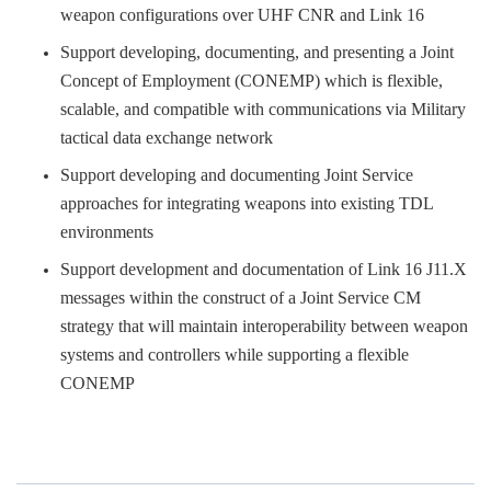
weapon configurations over UHF CNR and Link 16
Support developing, documenting, and presenting a Joint
Concept of Employment (CONEMP) which is flexible,
scalable, and compatible with communications via Military
tactical data exchange network
Support developing and documenting Joint Service
approaches for integrating weapons into existing TDL
environments
Support development and documentation of Link 16 J11.X
messages within the construct of a Joint Service CM
strategy that will maintain interoperability between weapon
systems and controllers while supporting a flexible
CONEMP