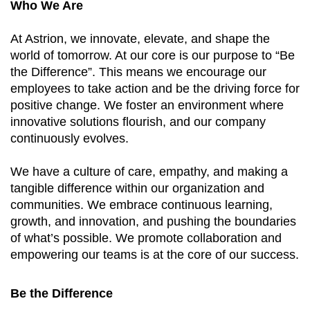
Who We Are
At Astrion, we innovate, elevate, and shape the
world of tomorrow. At our core is our purpose to “Be
the Difference”. This means we encourage our
employees to take action and be the driving force for
positive change. We foster an environment where
innovative solutions flourish, and our company
continuously evolves.
We have a culture of care, empathy, and making a
tangible difference within our organization and
communities. We embrace continuous learning,
growth, and innovation, and pushing the boundaries
of what’s possible. We promote collaboration and
empowering our teams is at the core of our success.
Be the Difference