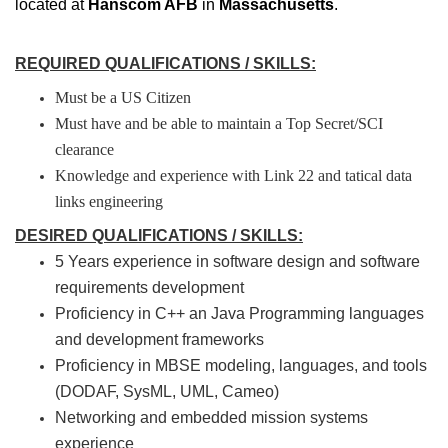
located at
Hanscom AFB
in
Massachusetts
.
REQUIRED QUALIFICATIONS / SKILLS:
Must be a US Citizen
Must have and be able to maintain a Top Secret/SCI
clearance
Knowledge and experience with Link 22 and tatical data
links engineering
DESIRED QUALIFICATIONS / SKILLS:
5 Years experience in software design and software
requirements development
Proficiency in C++ an Java Programming languages
and development frameworks
Proficiency in MBSE modeling, languages, and tools
(DODAF, SysML, UML, Cameo)
Networking and embedded mission systems
experience