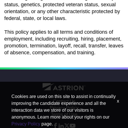
status, genetics, protected veteran status, sexual
orientation, or any other characteristic protected by
federal, state, or local laws.
This policy applies to all terms and conditions of
employment, including recruiting, hiring, placement,
promotion, termination, layoff, recall, transfer, leaves
of absence, compensation, and training.
Cookies are used on this site to assist in continually
x
Contact Us
improving the candidate experience and all the
Privacy Policy
interaction data we store of our visitors is
Terms of Use
anonymous. Learn more about your rights on our
Privacy Policy
page.