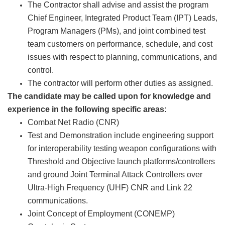
The Contractor shall advise and assist the program
Chief Engineer, Integrated Product Team (IPT) Leads,
Program Managers (PMs), and joint combined test
team customers on performance, schedule, and cost
issues with respect to planning, communications, and
control.
The contractor will perform other duties as assigned.
The candidate may be called upon for knowledge and
experience in the following specific areas:
Combat Net Radio (CNR)
Test and Demonstration include engineering support
for interoperability testing weapon configurations with
Threshold and Objective launch platforms/controllers
and ground Joint Terminal Attack Controllers over
Ultra-High Frequency (UHF) CNR and Link 22
communications.
Joint Concept of Employment (CONEMP)