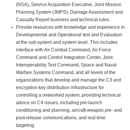
(NSA), Service Acquisition Executive, Joint Mission
Planning System (JMPS), Damage Assessment and
Casualty Report business and technical rules.
Provide resources with knowledge and experience in
Developmental and Operational test and Evaluation
at the sub-system and system level. This includes
interface with Air Combat Command, Air Force
Command and Control Integration Center, Joint
Interoperability Test Command, Space and Naval
Warfare Systems Command, and all levels of the
organizations that develop and manage the C3 and
encryption key distribution infrastructure for
controlling a networked system, providing technical
advice on C4 issues, including pre-launch
conditioning and planning, aircraft-weapon pre- and
post-release communications, and real-time
targeting.