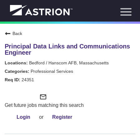
Toggl
About Us
naviga
Our Focus
News
Back
Careers Home
Our Team
Principal Data Links and Communications
Our Story
Engineer
Contact
Bedford / Hanscom AFB, Massachusetts
Professional Services
24351
mail_outline
Get future jobs matching this search
Login
or
Register