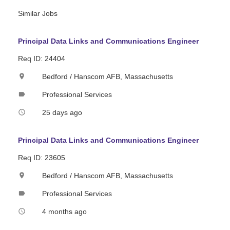
Similar Jobs
Principal Data Links and Communications Engineer
Req ID: 24404
Bedford / Hanscom AFB, Massachusetts
location_on
Professional Services
label
25 days ago
access_time
Principal Data Links and Communications Engineer
Req ID: 23605
Bedford / Hanscom AFB, Massachusetts
location_on
Professional Services
label
4 months ago
access_time