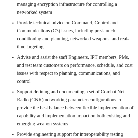
managing encryption infrastructure for controlling a
networked system
Provide technical advice on Command, Control and
Communications (C3) issues, including pre-launch
conditioning and planning, networked weapons, and real-
time targeting
Advise and assist the staff Engineers, IPT members, PMs,
and test team customers on performance, schedule, and cost
issues with respect to planning, communications, and
control
Support defining and documenting a set of Combat Net
Radio (CNR) networking parameter configurations to
provide the best balance between flexible implementation of
capability and implementation impact on both existing and
emerging weapon systems
Provide engineering support for interoperability testing