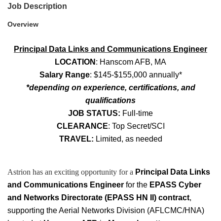
Job Description
Overview
Principal Data Links and Communications Engineer
LOCATION
: Hanscom AFB, MA
Salary Range
: $145-$155,000 annually*
*depending on experience, certifications, and
qualifications
JOB STATUS:
Full-time
CLEARANCE
: Top Secret/SCI
TRAVEL:
Limited, as needed
Astrion has an exciting opportunity for a
Principal Data Links
and Communications Engineer
for the
EPASS Cyber
and Networks Directorate (EPASS HN II) contract
,
supporting the Aerial Networks Division (AFLCMC/HNA)