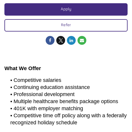
Apply
Refer
What We Offer
• Competitive salaries
• Continuing education assistance
• Professional development
• Multiple healthcare benefits package options
• 401K with employer matching
• Competitive time off policy along with a federally
recognized holiday schedule