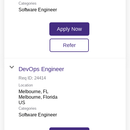
Categories
Software Engineer
Apply Now
Refer
DevOps Engineer
Req ID:
24414
Location
Melbourne, FL
Melbourne, Florida
Categories
Software Engineer