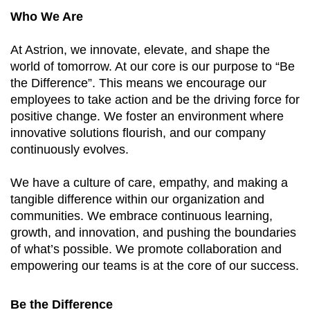
Who We Are
At Astrion, we innovate, elevate, and shape the
world of tomorrow. At our core is our purpose to “Be
the Difference”. This means we encourage our
employees to take action and be the driving force for
positive change. We foster an environment where
innovative solutions flourish, and our company
continuously evolves.
We have a culture of care, empathy, and making a
tangible difference within our organization and
communities. We embrace continuous learning,
growth, and innovation, and pushing the boundaries
of what’s possible. We promote collaboration and
empowering our teams is at the core of our success.
Be the Difference