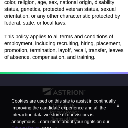
color, religion, age, sex, national origin, disability
status, genetics, protected veteran status, sexual
orientation, or any other characteristic protected by
federal, state, or local laws.
This policy applies to all terms and conditions of
employment, including recruiting, hiring, placement,
promotion, termination, layoff, recall, transfer, leaves
of absence, compensation, and training.
Cookies are used on this site to assist in continually
x
Contact Us
improving the candidate experience and all the
Privacy Policy
interaction data we store of our visitors is
Terms of Use
anonymous. Learn more about your rights on our