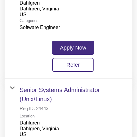
Dahlgren
Dahlgren, Virginia
Categories
Software Engineer
Apply Now
Refer
Senior Systems Administrator
(Unix/Linux)
Req ID:
24443
Location
Dahlgren
Dahlgren, Virginia