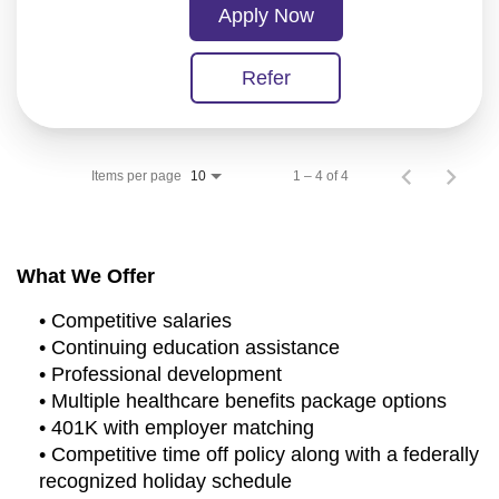
Apply Now
Refer
Items per page
1 – 4 of 4
10
What We Offer
• Competitive salaries
• Continuing education assistance
• Professional development
• Multiple healthcare benefits package options
• 401K with employer matching
• Competitive time off policy along with a federally
recognized holiday schedule