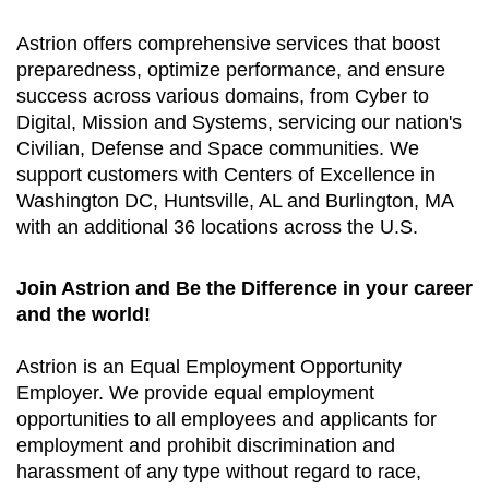
Astrion offers comprehensive services that boost
preparedness, optimize performance, and ensure
success across various domains, from Cyber to
Digital, Mission and Systems, servicing our nation's
Civilian, Defense and Space communities. We
support customers with Centers of Excellence in
Washington DC, Huntsville, AL and Burlington, MA
with an additional 36 locations across the U.S.
Join Astrion and Be the Difference in your career
and the world!
Astrion is an Equal Employment Opportunity
Employer. We provide equal employment
opportunities to all employees and applicants for
employment and prohibit discrimination and
harassment of any type without regard to race,