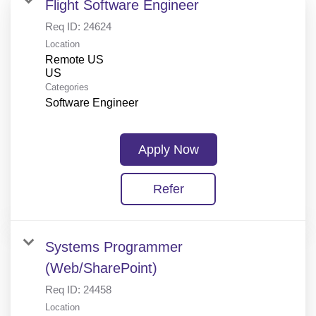
Flight Software Engineer
Req ID:
24624
Location
Remote US
Categories
Software Engineer
Apply Now
Refer
Systems Programmer
(Web/SharePoint)
Req ID:
24458
Location