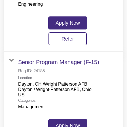
Engineering
Apply Now
Refer
Senior Program Manager (F-15)
Req ID:
24185
Location
Dayton, OH /Wright Patterson AFB
Dayton / Wright-Patterson AFB, Ohio
Categories
Management
Apply Now