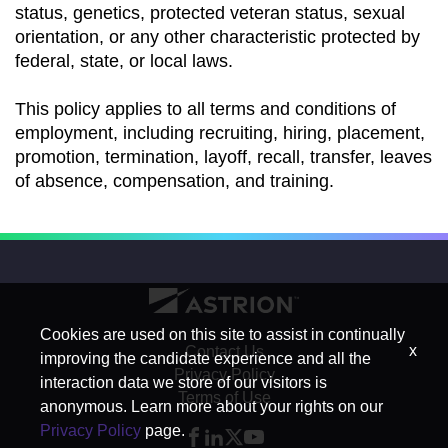
status, genetics, protected veteran status, sexual
orientation, or any other characteristic protected by
federal, state, or local laws.
This policy applies to all terms and conditions of
employment, including recruiting, hiring, placement,
promotion, termination, layoff, recall, transfer, leaves
of absence, compensation, and training.
Cookies are used on this site to assist in continually
x
Contact Us
improving the candidate experience and all the
Privacy Policy
interaction data we store of our visitors is
Terms of Use
anonymous. Learn more about your rights on our
Privacy Policy
page.