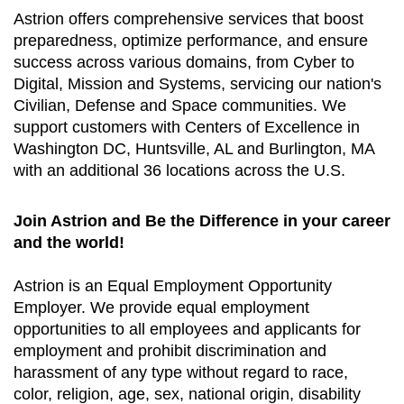
Astrion offers comprehensive services that boost
preparedness, optimize performance, and ensure
success across various domains, from Cyber to
Digital, Mission and Systems, servicing our nation's
Civilian, Defense and Space communities. We
support customers with Centers of Excellence in
Washington DC, Huntsville, AL and Burlington, MA
with an additional 36 locations across the U.S.
Join Astrion and Be the Difference in your career
and the world!
Astrion is an Equal Employment Opportunity
Employer. We provide equal employment
opportunities to all employees and applicants for
employment and prohibit discrimination and
harassment of any type without regard to race,
color, religion, age, sex, national origin, disability