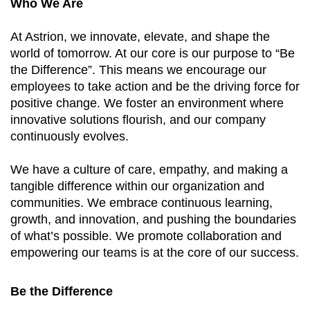
Who We Are
At Astrion, we innovate, elevate, and shape the
world of tomorrow. At our core is our purpose to “Be
the Difference”. This means we encourage our
employees to take action and be the driving force for
positive change. We foster an environment where
innovative solutions flourish, and our company
continuously evolves.
We have a culture of care, empathy, and making a
tangible difference within our organization and
communities. We embrace continuous learning,
growth, and innovation, and pushing the boundaries
of what’s possible. We promote collaboration and
empowering our teams is at the core of our success.
Be the Difference