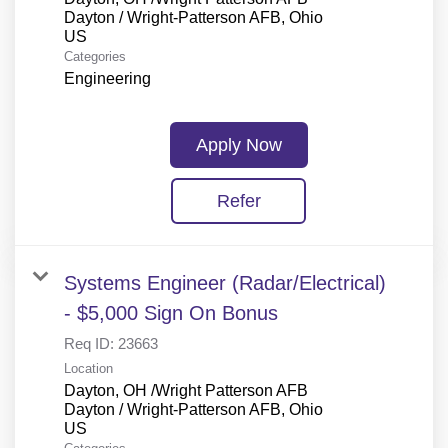
Dayton / Wright-Patterson AFB, Ohio
Categories
Engineering
Apply Now
Refer
Systems Engineer (Radar/Electrical)
- $5,000 Sign On Bonus
Req ID:
23663
Location
Dayton, OH /Wright Patterson AFB
Dayton / Wright-Patterson AFB, Ohio