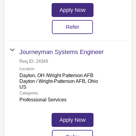
Apply Now
Refer
Journeyman Systems Engineer
Req ID:
24349
Location
Dayton, OH /Wright Patterson AFB
Dayton / Wright-Patterson AFB, Ohio
Categories
Professional Services
Apply Now