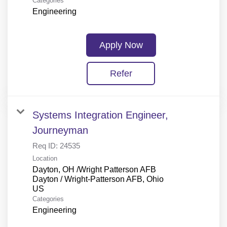
Categories
Engineering
Apply Now
Refer
Systems Integration Engineer,
Journeyman
Req ID:
24535
Location
Dayton, OH /Wright Patterson AFB
Dayton / Wright-Patterson AFB, Ohio
Categories
Engineering