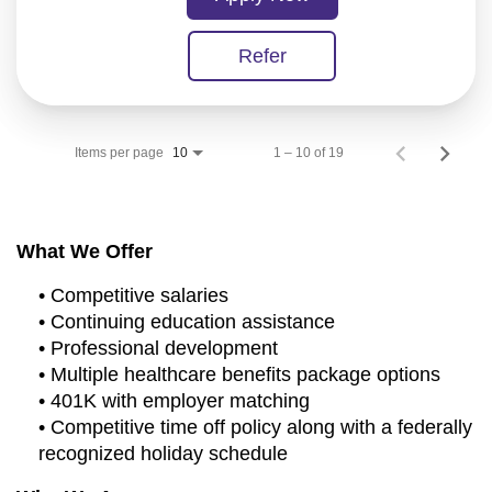
Refer
Items per page
1 – 10 of 19
10
What We Offer
• Competitive salaries
• Continuing education assistance
• Professional development
• Multiple healthcare benefits package options
• 401K with employer matching
• Competitive time off policy along with a federally
recognized holiday schedule