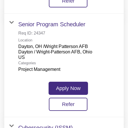
Refer
Senior Program Scheduler
Req ID:
24347
Location
Dayton, OH /Wright Patterson AFB
Dayton / Wright-Patterson AFB, Ohio
Categories
Project Management
Apply Now
Refer
Cybersecurity (ISSM)