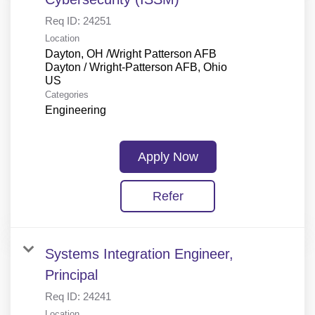
Req ID:
24251
Location
Dayton, OH /Wright Patterson AFB
Dayton / Wright-Patterson AFB, Ohio
Categories
Engineering
Apply Now
Refer
Systems Integration Engineer,
Principal
Req ID:
24241
Location