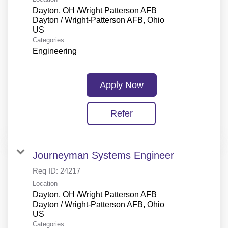
Dayton, OH /Wright Patterson AFB
Dayton / Wright-Patterson AFB, Ohio
Categories
Engineering
Apply Now
Refer
Journeyman Systems Engineer
Req ID:
24217
Location
Dayton, OH /Wright Patterson AFB
Dayton / Wright-Patterson AFB, Ohio
Categories