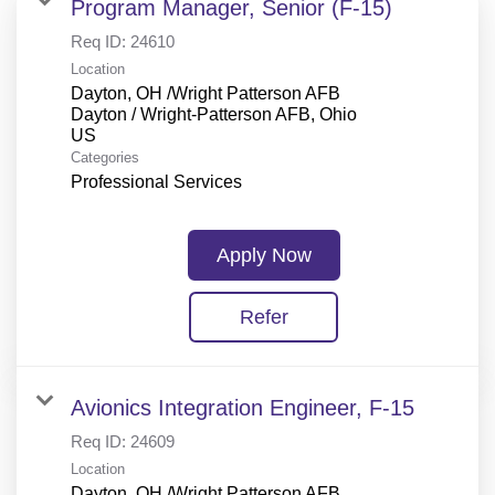
Program Manager, Senior (F-15)
Req ID:
24610
Location
Dayton, OH /Wright Patterson AFB
Dayton / Wright-Patterson AFB, Ohio
Categories
Professional Services
Apply Now
Refer
Avionics Integration Engineer, F-15
Req ID:
24609
Location
Dayton, OH /Wright Patterson AFB