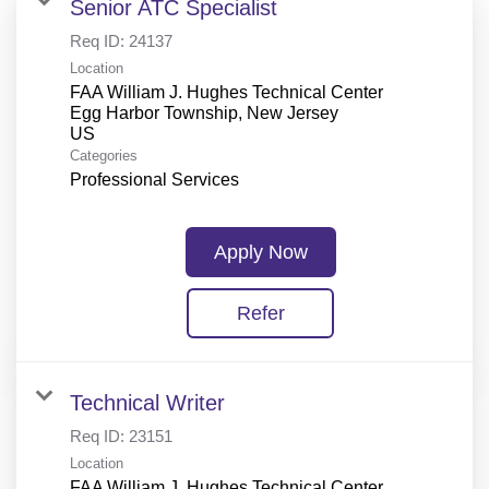
Senior ATC Specialist
Req ID:
24137
Location
FAA William J. Hughes Technical Center
Egg Harbor Township, New Jersey
Categories
Professional Services
Apply Now
Refer
Technical Writer
Req ID:
23151
Location
FAA William J. Hughes Technical Center