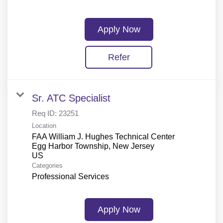
Apply Now
Refer
Sr. ATC Specialist
Req ID:
23251
Location
FAA William J. Hughes Technical Center
Egg Harbor Township, New Jersey
Categories
Professional Services
Apply Now