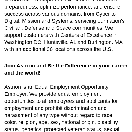
preparedness, optimize performance, and ensure
success across various domains, from Cyber to
Digital, Mission and Systems, servicing our nation's
Civilian, Defense and Space communities. We
support customers with Centers of Excellence in
Washington DC, Huntsville, AL and Burlington, MA
with an additional 36 locations across the U.S.
Join Astrion and Be the Difference in your career
and the world!
Astrion is an Equal Employment Opportunity
Employer. We provide equal employment
opportunities to all employees and applicants for
employment and prohibit discrimination and
harassment of any type without regard to race,
color, religion, age, sex, national origin, disability
status, genetics, protected veteran status, sexual