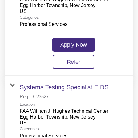
Egg Harbor Township, New Jersey
Categories
Professional Services
Apply Now
Refer
Systems Testing Specialist EIDS
Req ID:
23527
Location
FAA William J. Hughes Technical Center
Egg Harbor Township, New Jersey
Categories
Professional Services