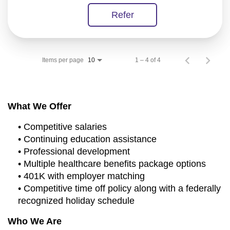
Refer
Items per page
1 – 4 of 4
10
What We Offer
• Competitive salaries
• Continuing education assistance
• Professional development
• Multiple healthcare benefits package options
• 401K with employer matching
• Competitive time off policy along with a federally
recognized holiday schedule
Who We Are