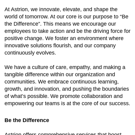
At Astrion, we innovate, elevate, and shape the
world of tomorrow. At our core is our purpose to “Be
the Difference”. This means we encourage our
employees to take action and be the driving force for
positive change. We foster an environment where
innovative solutions flourish, and our company
continuously evolves.
We have a culture of care, empathy, and making a
tangible difference within our organization and
communities. We embrace continuous learning,
growth, and innovation, and pushing the boundaries
of what’s possible. We promote collaboration and
empowering our teams is at the core of our success.
Be the Difference
Astrion offers comprehensive services that boost