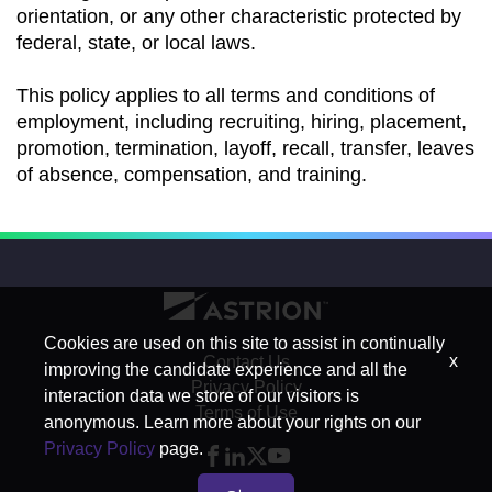
orientation, or any other characteristic protected by
federal, state, or local laws.
This policy applies to all terms and conditions of
employment, including recruiting, hiring, placement,
promotion, termination, layoff, recall, transfer, leaves
of absence, compensation, and training.
Cookies are used on this site to assist in continually
x
Contact Us
improving the candidate experience and all the
Privacy Policy
interaction data we store of our visitors is
Terms of Use
anonymous. Learn more about your rights on our
Privacy Policy
page.