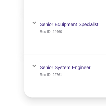
Senior Equipment Specialist
Req ID:
24460
Senior System Engineer
Req ID:
22761