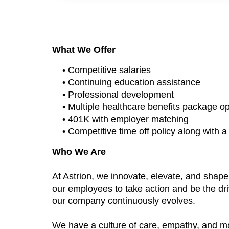
What We Offer
• Competitive salaries
• Continuing education assistance
• Professional development
• Multiple healthcare benefits package o
• 401K with employer matching
• Competitive time off policy along with 
Who We Are
At Astrion, we innovate, elevate, and shap
our employees to take action and be the dri
our company continuously evolves.
We have a culture of care, empathy, and m