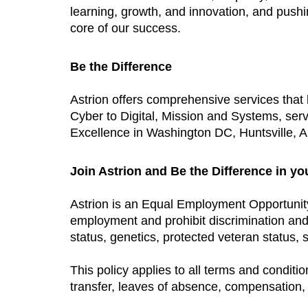
learning, growth, and innovation, and push
core of our success.
Be the Difference
Astrion offers comprehensive services tha
Cyber to Digital, Mission and Systems, ser
Excellence in Washington DC, Huntsville, AL
Join Astrion and Be the Difference in yo
Astrion is an Equal Employment Opportunit
employment and prohibit discrimination and h
status, genetics, protected veteran status, s
This policy applies to all terms and conditio
transfer, leaves of absence, compensation, 