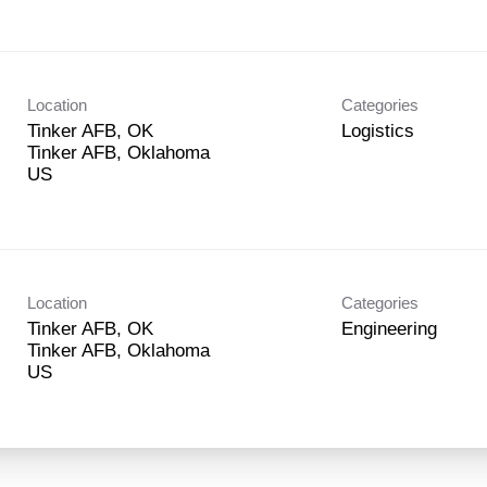
Location
Categories
Tinker AFB, OK
Logistics
Tinker AFB, Oklahoma
Location
Categories
Tinker AFB, OK
Engineering
Tinker AFB, Oklahoma