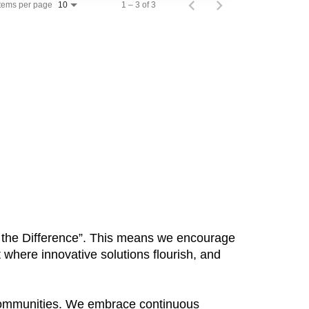
Items per page
1 – 3 of 3
10
Be the Difference”. This means we encourage
 where innovative solutions flourish, and
 communities. We embrace continuous