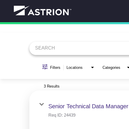
Job Search Page
Filters
Locations
Categories
3 Results
Senior Technical Data Manager
Req ID:
24439