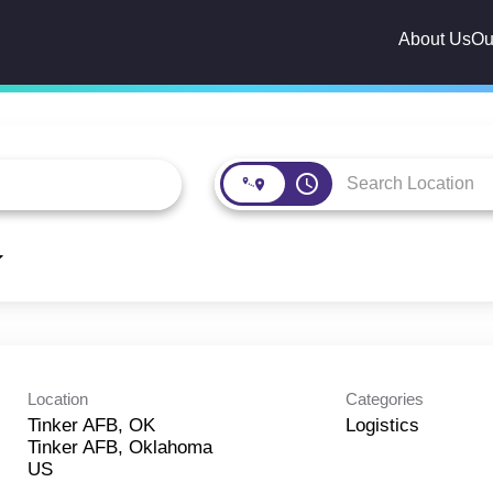
About Us
Ou
access_time
Location
Categories
Tinker AFB, OK
Logistics
Tinker AFB, Oklahoma