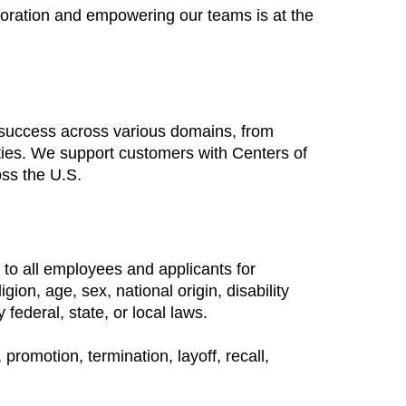
boration and empowering our teams is at the
 success across various domains, from
ties. We support customers with Centers of
oss the U.S.
to all employees and applicants for
ion, age, sex, national origin, disability
 federal, state, or local laws.
promotion, termination, layoff, recall,