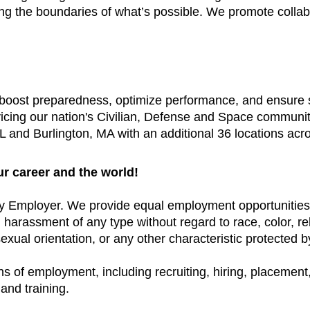
ing the boundaries of what’s possible. We promote colla
t boost preparedness, optimize performance, and ensure
vicing our nation's Civilian, Defense and Space communi
 and Burlington, MA with an additional 36 locations acr
ur career and the world!
y Employer. We provide equal employment opportunities 
arassment of any type without regard to race, color, relig
exual orientation, or any other characteristic protected by
ns of employment, including recruiting, hiring, placement, 
and training.