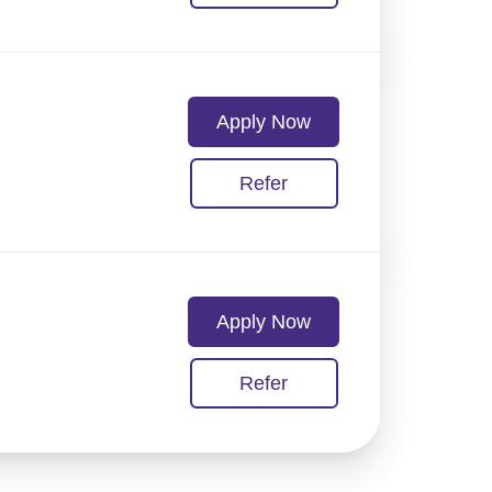
Apply Now
Refer
Apply Now
Refer