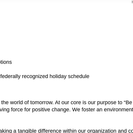
ptions
a federally recognized holiday schedule
e the world of tomorrow. At our core is our purpose to “
ving force for positive change. We foster an environment
aking a tangible difference within our organization and