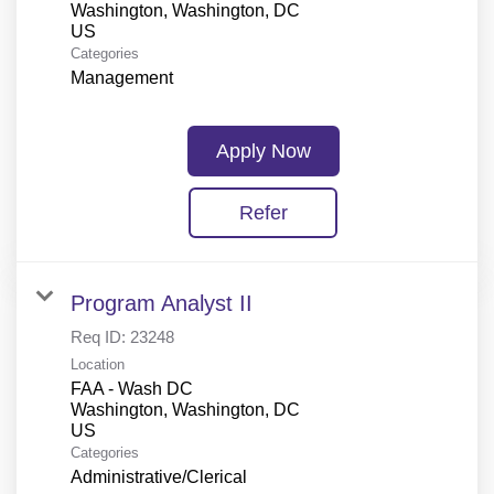
Washington, Washington, DC
Categories
Management
Apply Now
Refer
Program Analyst II
Req ID:
23248
Location
FAA - Wash DC
Washington, Washington, DC
Categories
Administrative/Clerical