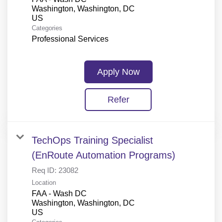
Washington, Washington, DC
Categories
Professional Services
Apply Now
Refer
TechOps Training Specialist
(EnRoute Automation Programs)
Req ID:
23082
Location
FAA - Wash DC
Washington, Washington, DC