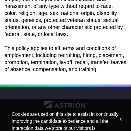
harassment of any type without regard to race,
color, religion, age, sex, national origin, disability
status, genetics, protected veteran status, sexual
orientation, or any other characteristic protected by
federal, state, or local laws.
This policy applies to all terms and conditions of
employment, including recruiting, hiring, placement,
promotion, termination, layoff, recall, transfer, leaves
of absence, compensation, and training.
Cookies are used on this site to assist in continually
x
Contact Us
improving the candidate experience and all the
Privacy Policy
interaction data we store of our visitors is