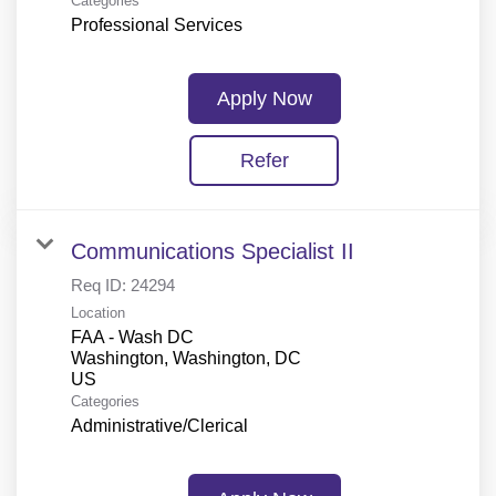
Categories
Professional Services
Apply Now
Refer
Communications Specialist II
Req ID:
24294
Location
FAA - Wash DC
Washington, Washington, DC
Categories
Administrative/Clerical