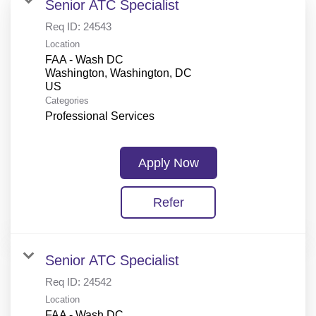
Senior ATC Specialist
Req ID:
24543
Location
FAA - Wash DC
Washington, Washington, DC
Categories
Professional Services
Apply Now
Refer
Senior ATC Specialist
Req ID:
24542
Location
FAA - Wash DC