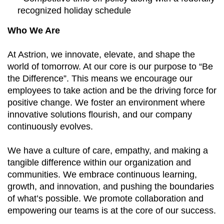
recognized holiday schedule
Who We Are
At Astrion, we innovate, elevate, and shape the
world of tomorrow. At our core is our purpose to “Be
the Difference”. This means we encourage our
employees to take action and be the driving force for
positive change. We foster an environment where
innovative solutions flourish, and our company
continuously evolves.
We have a culture of care, empathy, and making a
tangible difference within our organization and
communities. We embrace continuous learning,
growth, and innovation, and pushing the boundaries
of what’s possible. We promote collaboration and
empowering our teams is at the core of our success.