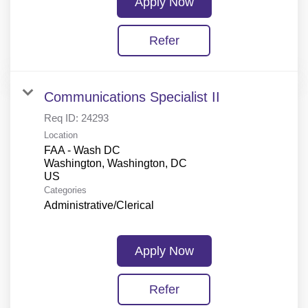
Apply Now
Refer
Communications Specialist II
Req ID:
24293
Location
FAA - Wash DC
Washington, Washington, DC
Categories
Administrative/Clerical
Apply Now
Refer