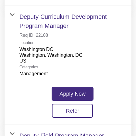
Deputy Curriculum Development
Program Manager
Req ID:
22188
Location
Washington DC
Washington, Washington, DC
Categories
Management
Apply Now
Refer
Deputy Field Program Manager