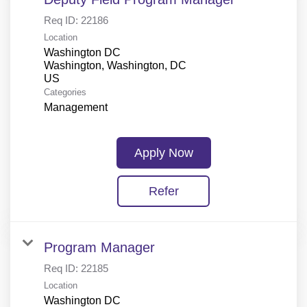
Req ID:
22186
Location
Washington DC
Washington, Washington, DC
Categories
Management
Apply Now
Refer
Program Manager
Req ID:
22185
Location
Washington DC