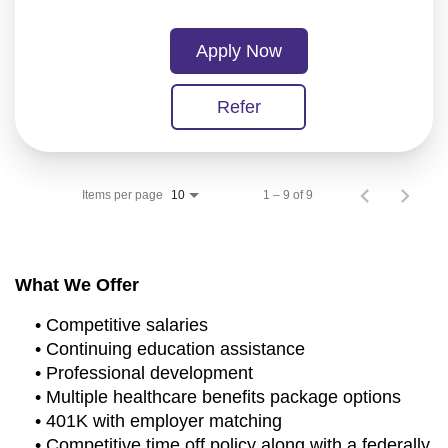
Apply Now
Refer
Items per page
1 – 9 of 9
10
What We Offer
• Competitive salaries
• Continuing education assistance
• Professional development
• Multiple healthcare benefits package options
• 401K with employer matching
• Competitive time off policy along with a federally