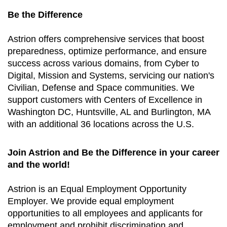
Be the Difference
Astrion offers comprehensive services that boost
preparedness, optimize performance, and ensure
success across various domains, from Cyber to
Digital, Mission and Systems, servicing our nation's
Civilian, Defense and Space communities. We
support customers with Centers of Excellence in
Washington DC, Huntsville, AL and Burlington, MA
with an additional 36 locations across the U.S.
Join Astrion and Be the Difference in your career
and the world!
Astrion is an Equal Employment Opportunity
Employer. We provide equal employment
opportunities to all employees and applicants for
employment and prohibit discrimination and