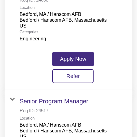
Location
Bedford, MA / Hanscom AFB
Bedford / Hanscom AFB, Massachusetts
Categories
Engineering
Apply Now
Refer
Senior Program Manager
Req ID:
24517
Location
Bedford, MA / Hanscom AFB
Bedford / Hanscom AFB, Massachusetts