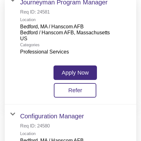
Journeyman Program Manager
Req ID:
24581
Location
Bedford, MA / Hanscom AFB
Bedford / Hanscom AFB, Massachusetts
Categories
Professional Services
Apply Now
Refer
Configuration Manager
Req ID:
24580
Location
Bedford, MA / Hanscom AFB