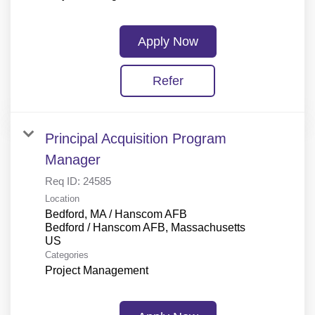
Apply Now
Refer
Principal Acquisition Program
Manager
Req ID:
24585
Location
Bedford, MA / Hanscom AFB
Bedford / Hanscom AFB, Massachusetts
Categories
Project Management