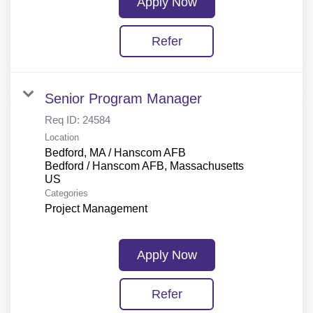
Apply Now
Refer
Senior Program Manager
Req ID:
24584
Location
Bedford, MA / Hanscom AFB
Bedford / Hanscom AFB, Massachusetts
Categories
Project Management
Apply Now
Refer