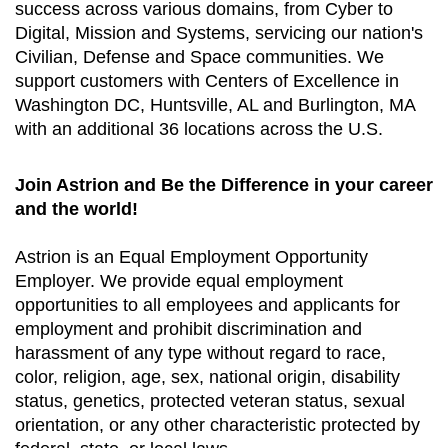
success across various domains, from Cyber to
Digital, Mission and Systems, servicing our nation's
Civilian, Defense and Space communities. We
support customers with Centers of Excellence in
Washington DC, Huntsville, AL and Burlington, MA
with an additional 36 locations across the U.S.
Join Astrion and Be the Difference in your career
and the world!
Astrion is an Equal Employment Opportunity
Employer. We provide equal employment
opportunities to all employees and applicants for
employment and prohibit discrimination and
harassment of any type without regard to race,
color, religion, age, sex, national origin, disability
status, genetics, protected veteran status, sexual
orientation, or any other characteristic protected by