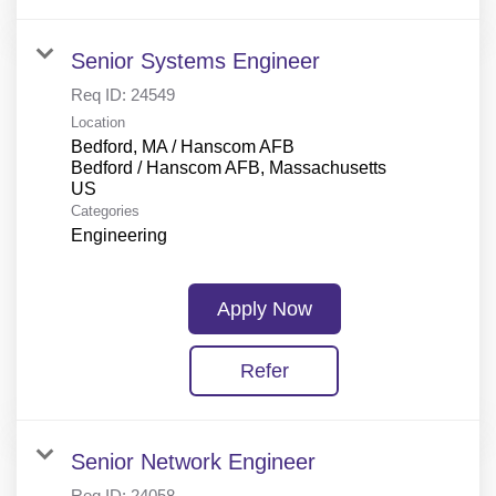
Senior Systems Engineer
Req ID:
24549
Location
Bedford, MA / Hanscom AFB
Bedford / Hanscom AFB, Massachusetts
Categories
Engineering
Apply Now
Refer
Senior Network Engineer
Req ID:
24058