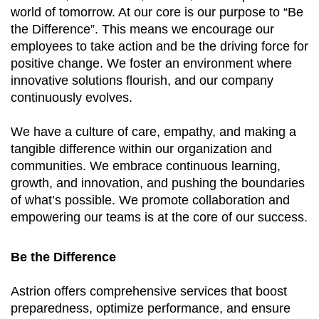
world of tomorrow. At our core is our purpose to “Be
the Difference”. This means we encourage our
employees to take action and be the driving force for
positive change. We foster an environment where
innovative solutions flourish, and our company
continuously evolves.
We have a culture of care, empathy, and making a
tangible difference within our organization and
communities. We embrace continuous learning,
growth, and innovation, and pushing the boundaries
of what’s possible. We promote collaboration and
empowering our teams is at the core of our success.
Be the Difference
Astrion offers comprehensive services that boost
preparedness, optimize performance, and ensure