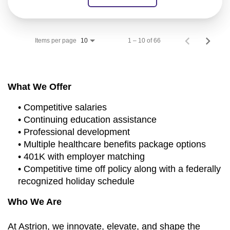
Items per page
1 – 10 of 66
10
What We Offer
• Competitive salaries
• Continuing education assistance
• Professional development
• Multiple healthcare benefits package options
• 401K with employer matching
• Competitive time off policy along with a federally
recognized holiday schedule
Who We Are
At Astrion, we innovate, elevate, and shape the