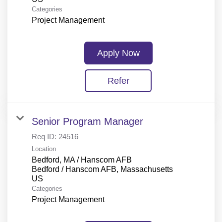
Categories
Project Management
Apply Now
Refer
Senior Program Manager
Req ID:
24516
Location
Bedford, MA / Hanscom AFB
Bedford / Hanscom AFB, Massachusetts
Categories
Project Management