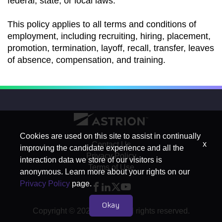
federal, state, or local laws.
This policy applies to all terms and conditions of
employment, including recruiting, hiring, placement,
promotion, termination, layoff, recall, transfer, leaves
of absence, compensation, and training.
Cookies are used on this site to assist in continually
x
Contact Us
improving the candidate experience and all the
Privacy Policy
interaction data we store of our visitors is
Terms of Use
anonymous. Learn more about your rights on our
Privacy Policy
page.
Okay
Copyright © 2026 Astrion. All rights reserved.