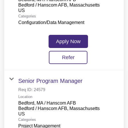
Bedford / Hanscom AFB, Massachusetts
Categories
Configuration/Data Management
Apply Now
Refer
Senior Program Manager
Req ID:
24579
Location
Bedford, MA / Hanscom AFB
Bedford / Hanscom AFB, Massachusetts
Categories
Project Management