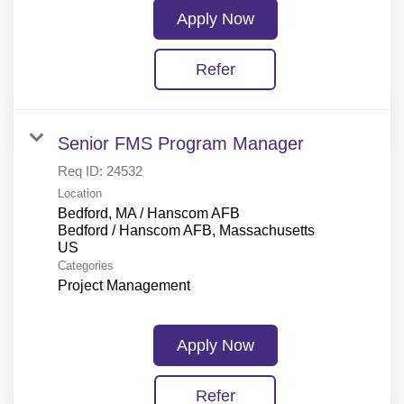
Apply Now
Refer
Senior FMS Program Manager
Req ID:
24532
Location
Bedford, MA / Hanscom AFB
Bedford / Hanscom AFB, Massachusetts
Categories
Project Management
Apply Now
Refer