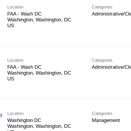
Location
Categories
FAA - Wash DC
Administrative/Cle
Washington, Washington, DC
Location
Categories
FAA - Wash DC
Administrative/Cle
Washington, Washington, DC
Location
Categories
t
Washington DC
Management
Washington, Washington, DC