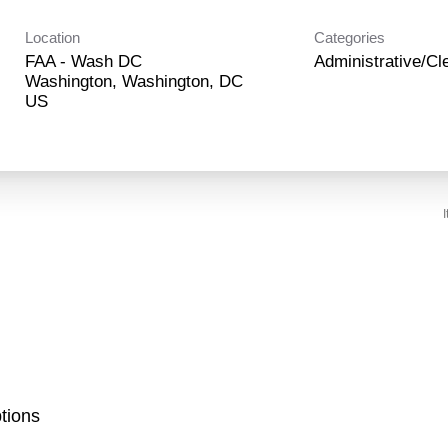
Location
Categories
FAA - Wash DC
Administrative/Cle
Washington, Washington, DC
ptions