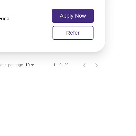
Apply Now
rical
Refer
Items per page
1 – 9 of 9
10