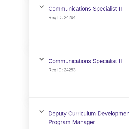
Communications Specialist II
Req ID:
24294
Communications Specialist II
Req ID:
24293
Deputy Curriculum Developmen
Program Manager