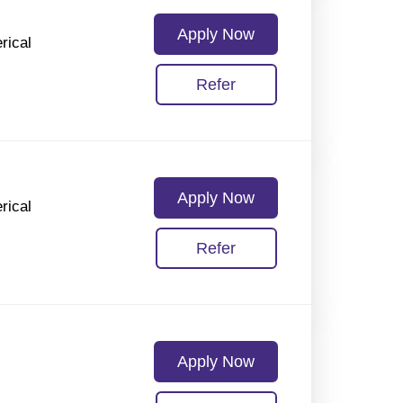
Apply Now
rical
Refer
Apply Now
rical
Refer
Apply Now