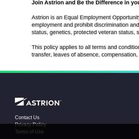
Join Astrion and Be the Difference in yo
Astrion is an Equal Employment Opportunit
employment and prohibit discrimination and h
status, genetics, protected veteran status, s
This policy applies to all terms and conditio
transfer, leaves of absence, compensation, 
Contact Us
Privacy Policy
Terms of Use