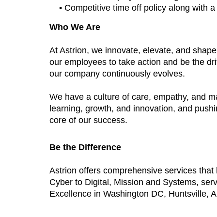
• Competitive time off policy along with 
Who We Are
At Astrion, we innovate, elevate, and shap
our employees to take action and be the dri
our company continuously evolves.
We have a culture of care, empathy, and m
learning, growth, and innovation, and push
core of our success.
Be the Difference
Astrion offers comprehensive services tha
Cyber to Digital, Mission and Systems, ser
Excellence in Washington DC, Huntsville, AL