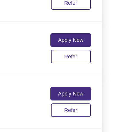
Refer
Apply Now
Refer
Apply Now
Refer