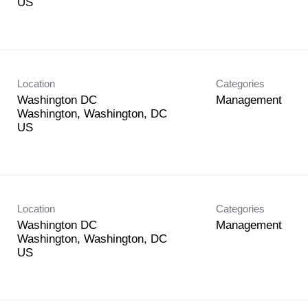
Location
Categories
Washington DC
Management
Washington, Washington, DC
Location
Categories
Washington DC
Management
Washington, Washington, DC