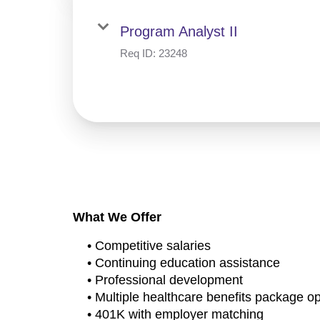
Program Analyst II
Req ID:
23248
What We Offer
• Competitive salaries
• Continuing education assistance
• Professional development
• Multiple healthcare benefits package o
• 401K with employer matching