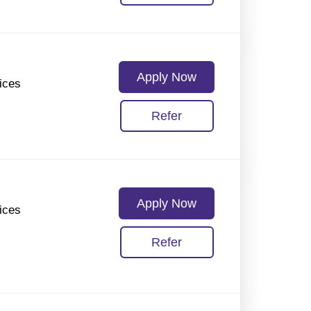
Apply Now
ices
Refer
Apply Now
ices
Refer