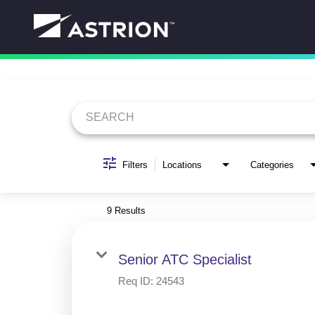
Job Search Page
Filters
Locations
Categories
9 Results
Senior ATC Specialist
Req ID:
24543