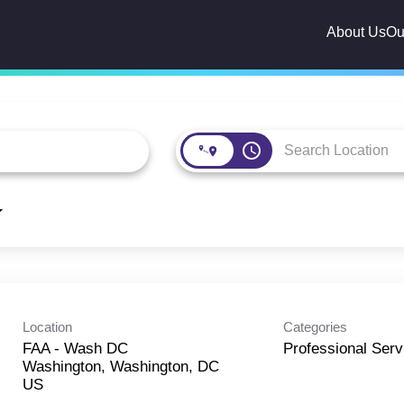
About Us
Ou
access_time
Location
Categories
FAA - Wash DC
Professional Serv
Washington, Washington, DC