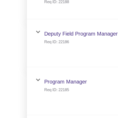
Req ID:
22188
Deputy Field Program Manager
Req ID:
22186
Program Manager
Req ID:
22185