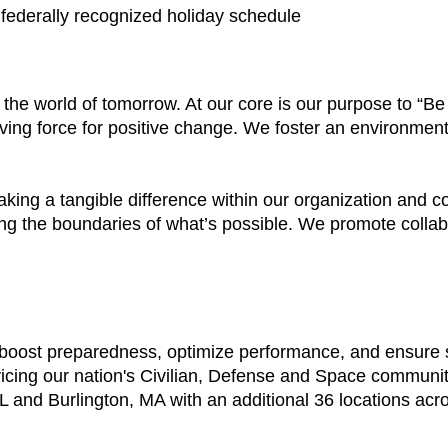
a federally recognized holiday schedule
e the world of tomorrow. At our core is our purpose to “
ving force for positive change. We foster an environment
aking a tangible difference within our organization and
ing the boundaries of what’s possible. We promote colla
t boost preparedness, optimize performance, and ensure
vicing our nation's Civilian, Defense and Space communi
 and Burlington, MA with an additional 36 locations acr