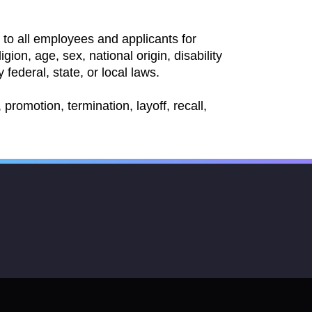
to all employees and applicants for
ion, age, sex, national origin, disability
 federal, state, or local laws.
promotion, termination, layoff, recall,