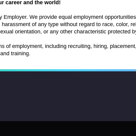
ur career and the world!
y Employer. We provide equal employment opportunities 
arassment of any type without regard to race, color, relig
exual orientation, or any other characteristic protected by
ns of employment, including recruiting, hiring, placement, 
and training.