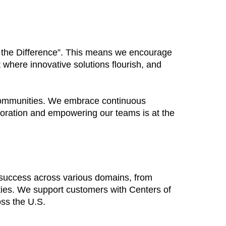
Be the Difference”. This means we encourage
 where innovative solutions flourish, and
 communities. We embrace continuous
boration and empowering our teams is at the
 success across various domains, from
ties. We support customers with Centers of
oss the U.S.