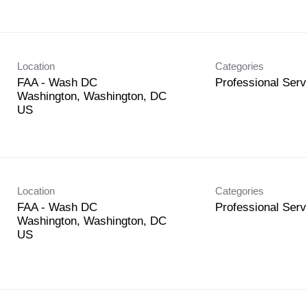
Location
Categories
FAA - Wash DC
Professional Serv
Washington, Washington, DC
Location
Categories
FAA - Wash DC
Professional Serv
Washington, Washington, DC