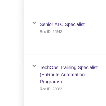
Senior ATC Specialist
Req ID:
24542
TechOps Training Specialist
(EnRoute Automation
Programs)
Req ID:
23082